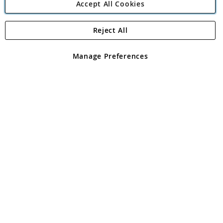
Accept All Cookies
Reject All
Copyright 1997 - 2026
Angling Direct Plc
. All rights reserved.
Angling Direct plc, 2D Wendover Road, Rackheath Industrial
Estate, Norwich, Norfolk, NR13 6LH, United Kingdom. Company
Manage Preferences
registered in England and Wales No 05151321. VAT No GB 152140945
Exclusions apply. Errors and omissions excepted