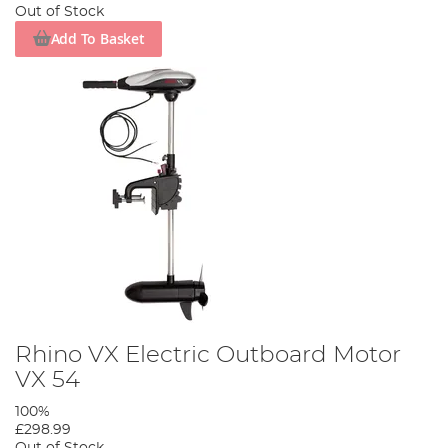
Out of Stock
Add To Basket
Rhino VX Electric Outboard Motor
VX 54
100%
£298.99