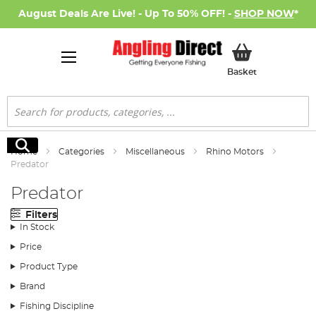
August Deals Are Live! - Up To 50% OFF! -
SHOP NOW
*
My Basket
Basket
Search
Search
Home
Categories
Miscellaneous
Rhino Motors
Predator
Predator
Filters
In Stock
Price
Product Type
Brand
Fishing Discipline