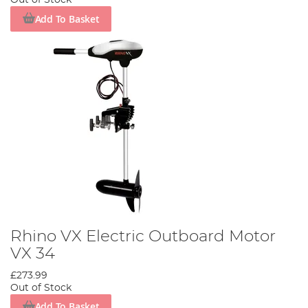
Out of Stock
Add To Basket
Rhino VX Electric Outboard Motor
VX 34
£273.99
Out of Stock
Add To Basket