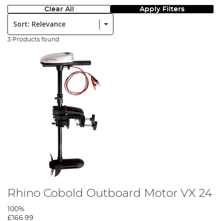
Clear All
Apply Filters
Sort:
3 Products found
Rhino Cobold Outboard Motor VX 24
100%
£166.99