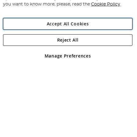
you want to know more, please, read the
Cookie Policy
Accept All Cookies
Reject All
Copyright 1997 - 2026
Angling Direct Plc
. All rights reserved.
Angling Direct plc, 2D Wendover Road, Rackheath Industrial
Estate, Norwich, Norfolk, NR13 6LH, United Kingdom. Company
Manage Preferences
registered in England and Wales No 05151321. VAT No GB 152140945
Exclusions apply. Errors and omissions excepted