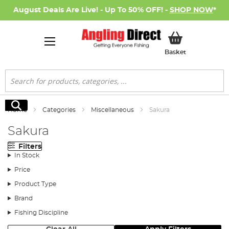
August Deals Are Live! - Up To 50% OFF! -
SHOP NOW
*
My Basket
Basket
Search
Search
Home
Categories
Miscellaneous
Sakura
Sakura
Filters
In Stock
Price
Product Type
Brand
Fishing Discipline