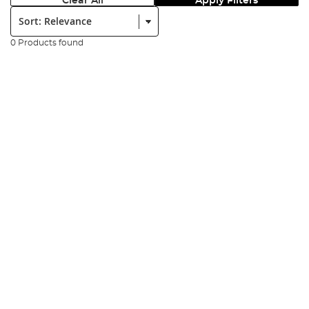
Clear All
Apply Filters
Sort:
0 Products found