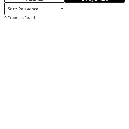
Clear All
Apply Filters
Sort:
0 Products found