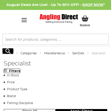
August Deals Are Live! - Up To 50% OFF! -
SHOP NOW
*
My Basket
Basket
Search
Search
Home
Categories
Miscellaneous
SanDisk
Specialist
Specialist
Filters
In Stock
Price
Product Type
Brand
Fishing Discipline