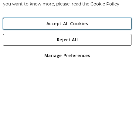
you want to know more, please, read the
Cookie Policy
Accept All Cookies
Reject All
Copyright 1997 - 2026
Angling Direct Plc
. All rights reserved.
Angling Direct plc, 2D Wendover Road, Rackheath Industrial
Estate, Norwich, Norfolk, NR13 6LH, United Kingdom. Company
Manage Preferences
registered in England and Wales No 05151321. VAT No GB 152140945
Exclusions apply. Errors and omissions excepted