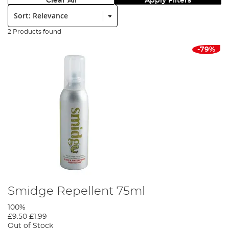
Clear All
Apply Filters
Sort:
2 Products found
-79%
Smidge Repellent 75ml
100%
£9.50
£1.99
Out of Stock