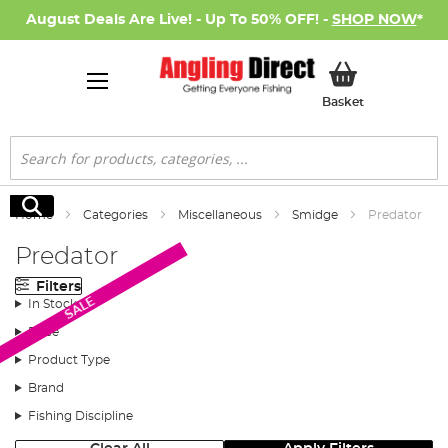
August Deals Are Live! - Up To 50% OFF! -
SHOP NOW
*
My Basket
Basket
Search
Search
Home
Categories
Miscellaneous
Smidge
Predator
Predator
Filters
SALE
In Stock
Price
Product Type
Brand
Fishing Discipline