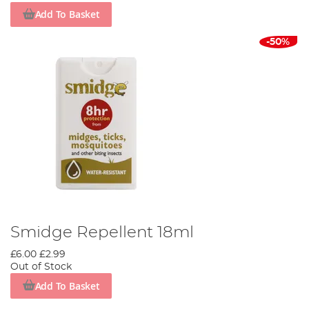
Add To Basket
-50%
Smidge Repellent 18ml
£6.00
£2.99
Out of Stock
Add To Basket