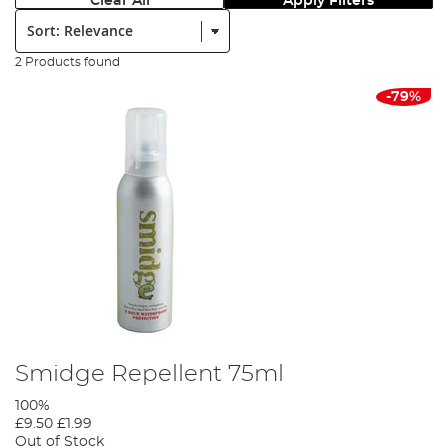
Clear All
Apply Filters
Sort:
2 Products found
-79%
Smidge Repellent 75ml
100%
£9.50
£1.99
Out of Stock