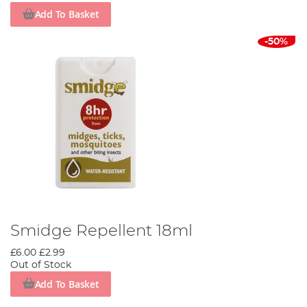
Add To Basket
-50%
Smidge Repellent 18ml
£6.00
£2.99
Out of Stock
Add To Basket