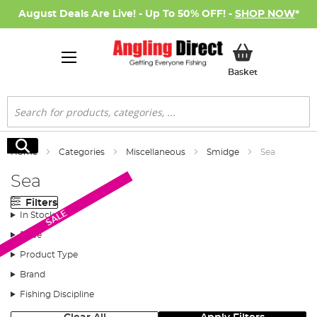
August Deals Are Live! - Up To 50% OFF! -
SHOP NOW
*
My Basket
Basket
Search
Search
Home
Categories
Miscellaneous
Smidge
Sea
Sea
Filters
SALE
In Stock
Price
Product Type
Brand
Fishing Discipline