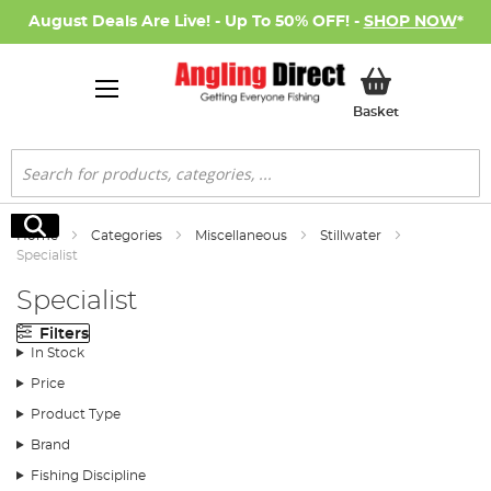
August Deals Are Live! - Up To 50% OFF! -
SHOP NOW
*
My Basket
Basket
Search
Search
Home
Categories
Miscellaneous
Stillwater
Specialist
Specialist
Filters
In Stock
Price
Product Type
Brand
Fishing Discipline