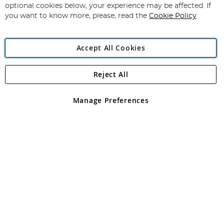
Newsletter:
optional cookies below, your experience may be affected. If
you want to know more, please, read the
Cookie Policy
Accept All Cookies
Reject All
Copyright 1997 - 2026
Angling Direct Plc
. All rights reserved.
Angling Direct plc, 2D Wendover Road, Rackheath Industrial
Estate, Norwich, Norfolk, NR13 6LH, United Kingdom. Company
Manage Preferences
registered in England and Wales No 05151321. VAT No GB 152140945
Exclusions apply. Errors and omissions excepted