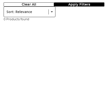
Clear All
Apply Filters
Sort:
0 Products found