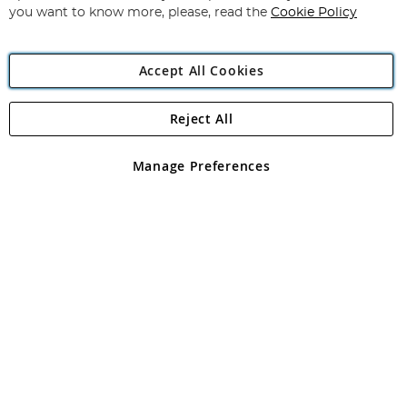
you want to know more, please, read the
Cookie Policy
Accept All Cookies
Reject All
Copyright 1997 - 2026
Angling Direct Plc
. All rights reserved.
Angling Direct plc, 2D Wendover Road, Rackheath Industrial
Estate, Norwich, Norfolk, NR13 6LH, United Kingdom. Company
Manage Preferences
registered in England and Wales No 05151321. VAT No GB 152140945
Exclusions apply. Errors and omissions excepted