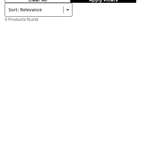
Clear All
Apply Filters
Sort:
0 Products found