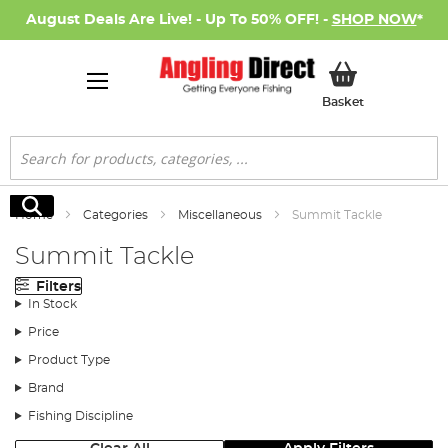
August Deals Are Live! - Up To 50% OFF! -
SHOP NOW
*
My Basket
Basket
Search
Search
Home
Categories
Miscellaneous
Summit Tackle
Summit Tackle
Filters
In Stock
Price
Product Type
Brand
Fishing Discipline