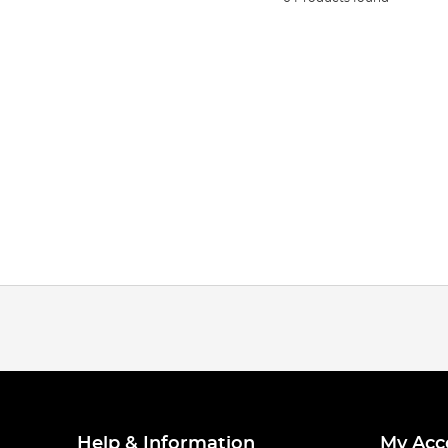
Help & Information
My Acc