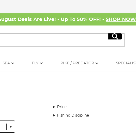
August Deals Are Live! - Up To 50% OFF! -
SHOP NO
Search
SEA
FLY
PIKE / PREDATOR
SPECIALIS
Price
Fishing Discipline