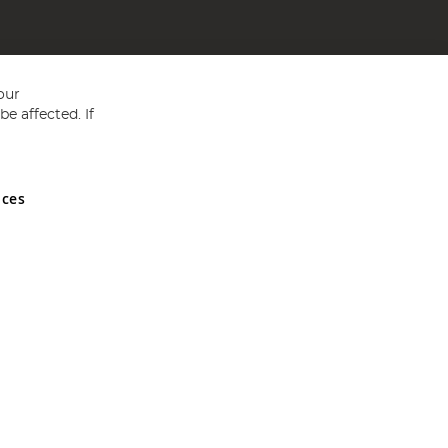
our
e affected. If
nces
ed in England and Wales No 05151321. VAT No GB 152140945