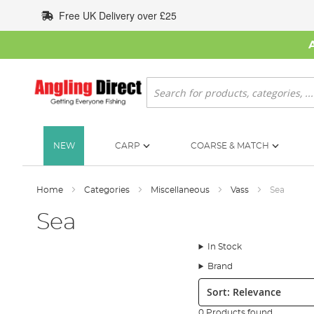
Skip
Free UK Delivery over £25
to
Content
Search
NEW
CARP
COARSE & MATCH
Home
Categories
Miscellaneous
Vass
Sea
Sea
In Stock
Brand
Sort:
0 Products found