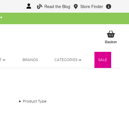
Read the Blog
Store Finder
W
*
My Ba
Basket
T
BRANDS
CATEGORIES
SALE
Product Type