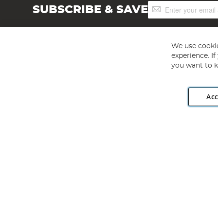
Sign
SUBSCRIBE & SAVE
Up
for
Our
Newsletter:
We use cookie
experience. I
you want to k
Acc
Angling Direct plc, 2D Wendover Road, Rackheath Industr