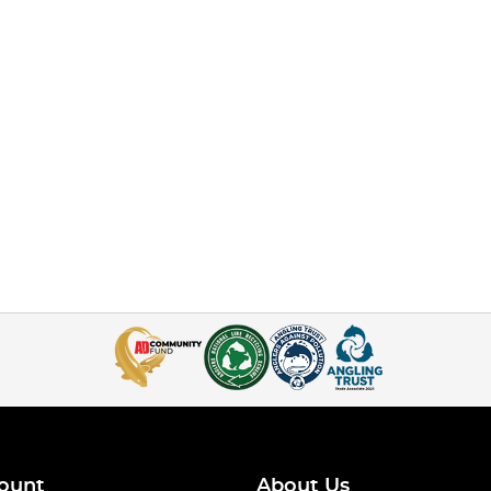
ount
About Us