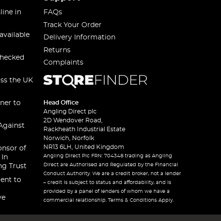
line in
FAQs
Track Your Order
available
Delivery Information
Returns
checked
Complaints
oss the UK
ner to
Head Office
Angling Direct plc
2D Wendover Road,
Against
Rackheath Industrial Estate
Norwich, Norfolk
NR13 6LH, United Kingdom
onsor of
Angling Direct Plc FRN: 704348 trading as Angling
 In
Direct are Authorised and Regulated by the Financial
ng Trust
Conduct Authority. We are a credit broker, not a lender
ent to
– credit is subject to status and affordability, and is
provided by a panel of lenders of whom we have a
ve
commercial relationship. Terms & Conditions Apply.