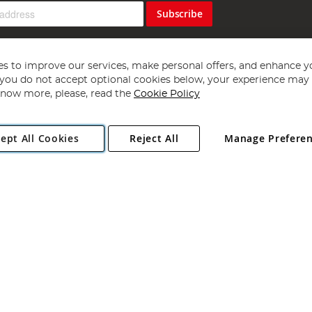
Subscribe
s to improve our services, make personal offers, and enhance y
f you do not accept optional cookies below, your experience may b
now more, please, read the
Cookie Policy
Copyright 1997 - 2026
Angling Direct Plc
. All rights reserved.
ept All Cookies
Reject All
Manage Prefere
ial Estate, Norwich, Norfolk, NR13 6LH, United Kingdom. Company register
Exclusions apply. Errors and omissions excepted