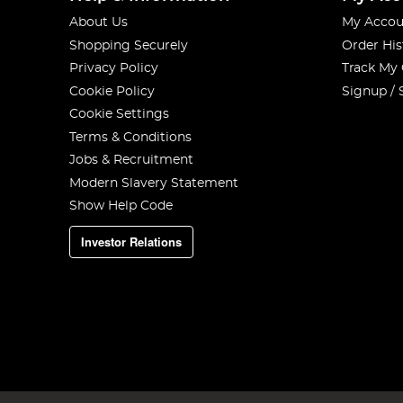
About Us
My Accou
Shopping Securely
Order His
Privacy Policy
Track My
Cookie Policy
Signup / 
Cookie Settings
Terms & Conditions
Jobs & Recruitment
Modern Slavery Statement
Show Help Code
Investor Relations