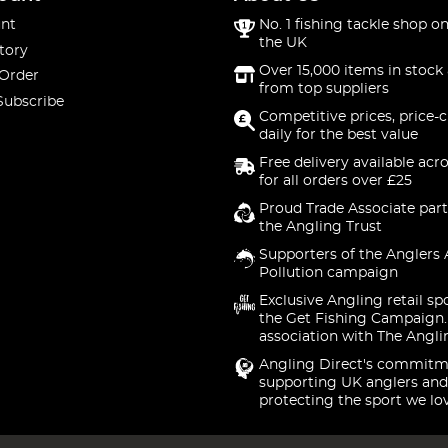
nt
No. 1 fishing tackle shop on
the UK
tory
Over 15,000 items in stock 
 Order
from top suppliers
Subscribe
Competitive prices, price-
daily for the best value
Free delivery available acr
for all orders over £25
Proud Trade Associate part
the Angling Trust
Supporters of the Anglers 
Pollution campaign
Exclusive Angling retail sp
the Get Fishing Campaign.
association with The Angli
Angling Direct's commitm
supporting UK anglers and
protecting the sport we lo