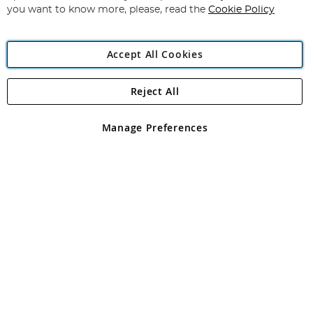
you want to know more, please, read the
Cookie Policy
Accept All Cookies
Reject All
Copyright 1997 - 2026
Angling Direct Plc
. All rights reserved.
Angling Direct plc, 2D Wendover Road, Rackheath Industrial
Estate, Norwich, Norfolk, NR13 6LH, United Kingdom. Company
Manage Preferences
registered in England and Wales No 05151321. VAT No GB 152140945
Exclusions apply. Errors and omissions excepted