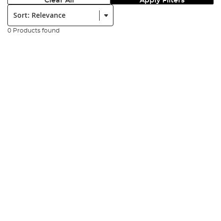
Clear All
Apply Filters
Sort:
0 Products found