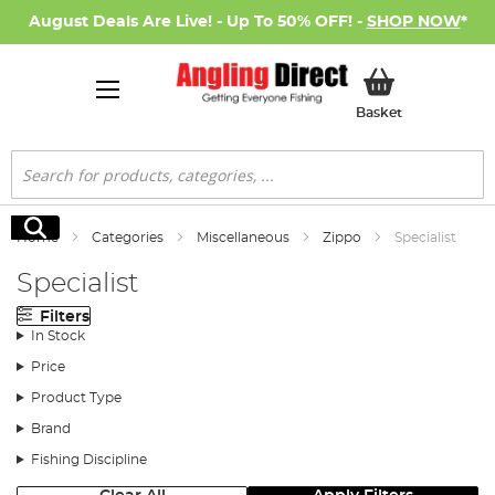
August Deals Are Live! - Up To 50% OFF! -
SHOP NOW
*
My Basket
Basket
Search
Search
Home
Categories
Miscellaneous
Zippo
Specialist
Specialist
Filters
In Stock
Price
Product Type
Brand
Fishing Discipline