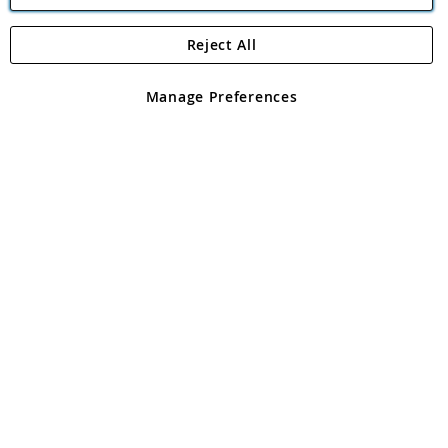
Reject All
Copyright 1997 - 2026
Angling Direct Plc
. All rights reserved.
Angling Direct plc, 2D Wendover Road, Rackheath Industrial
Estate, Norwich, Norfolk, NR13 6LH, United Kingdom. Company
Manage Preferences
registered in England and Wales No 05151321. VAT No GB 152140945
Exclusions apply. Errors and omissions excepted