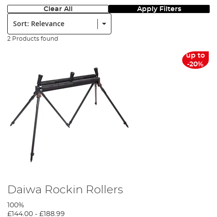
Clear All
Apply Filters
Sort:
2 Products found
up to
-20%
Daiwa Rockin Rollers
100%
£144.00
-
£188.99