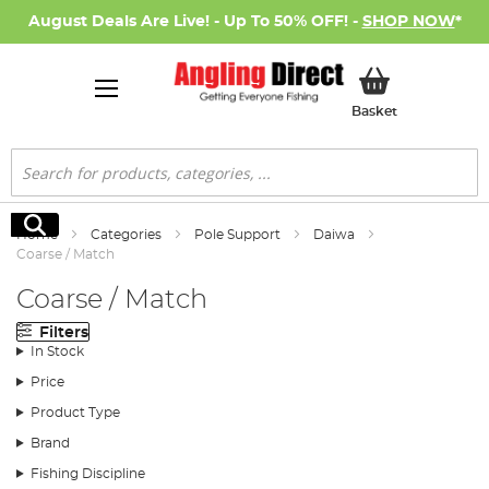
August Deals Are Live! - Up To 50% OFF! -
SHOP NOW
*
My Basket
Basket
Search
Search
Home
Categories
Pole Support
Daiwa
Coarse / Match
Coarse / Match
Filters
In Stock
Price
Product Type
Brand
Fishing Discipline