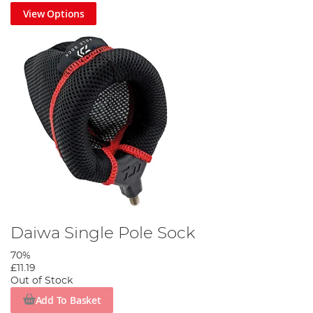
View Options
Daiwa Single Pole Sock
70%
£11.19
Out of Stock
Add To Basket