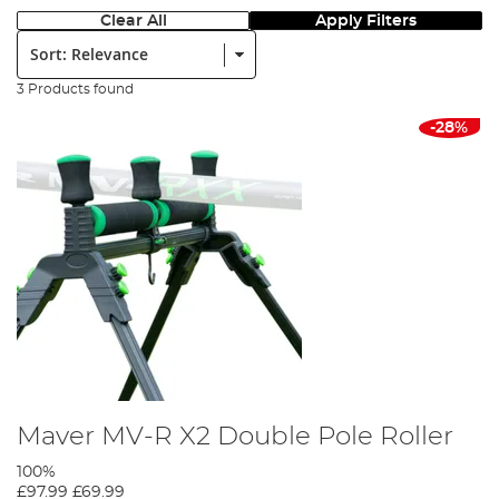
Clear All
Apply Filters
Sort:
3 Products found
-28%
Maver MV-R X2 Double Pole Roller
100%
£97.99
£69.99