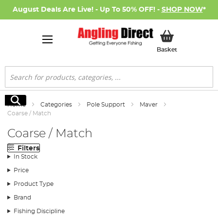
August Deals Are Live! - Up To 50% OFF! -
SHOP NOW
*
My Basket
Basket
Search
Search
Home
Categories
Pole Support
Maver
Coarse / Match
Coarse / Match
Filters
In Stock
Price
Product Type
Brand
Fishing Discipline