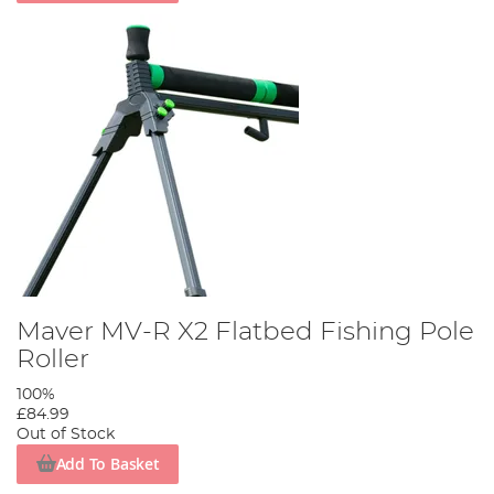
Maver MV-R X2 Flatbed Fishing Pole
Roller
100%
£84.99
Out of Stock
Add To Basket