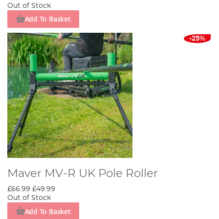
Out of Stock
Add To Basket
-25%
Maver MV-R UK Pole Roller
£66.99
£49.99
Out of Stock
Add To Basket