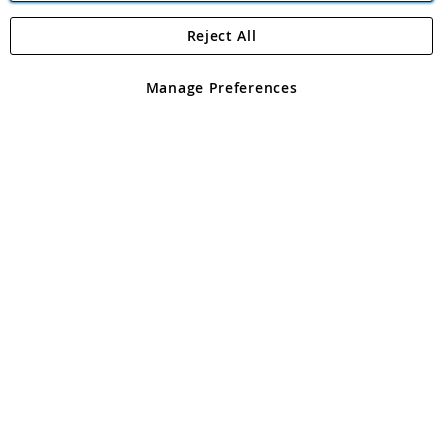
Reject All
Copyright 1997 - 2026
Angling Direct Plc
. All rights reserved.
Angling Direct plc, 2D Wendover Road, Rackheath Industrial
Estate, Norwich, Norfolk, NR13 6LH, United Kingdom. Company
Manage Preferences
registered in England and Wales No 05151321. VAT No GB 152140945
Exclusions apply. Errors and omissions excepted