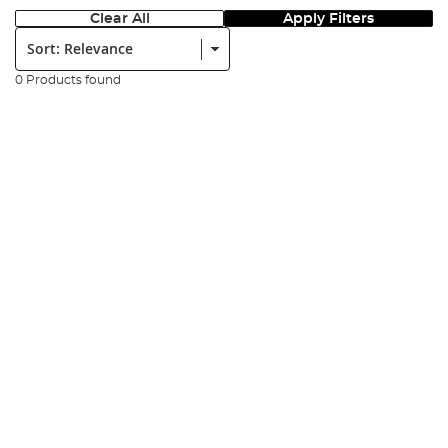
Clear All
Apply Filters
Sort:
0 Products found