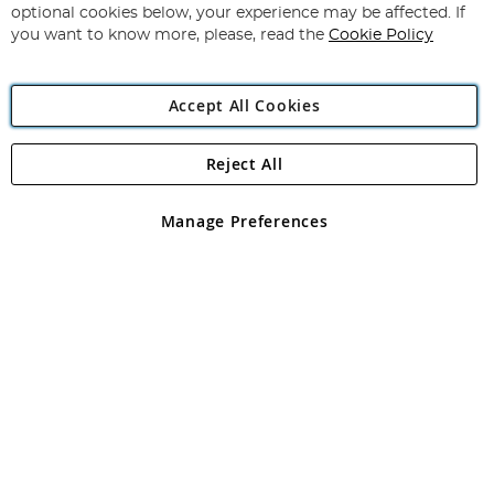
Newsletter:
optional cookies below, your experience may be affected. If
you want to know more, please, read the
Cookie Policy
Accept All Cookies
Reject All
Copyright 1997 - 2026
Angling Direct Plc
. All rights reserved.
Angling Direct plc, 2D Wendover Road, Rackheath Industrial
Estate, Norwich, Norfolk, NR13 6LH, United Kingdom. Company
Manage Preferences
registered in England and Wales No 05151321. VAT No GB 152140945
Exclusions apply. Errors and omissions excepted