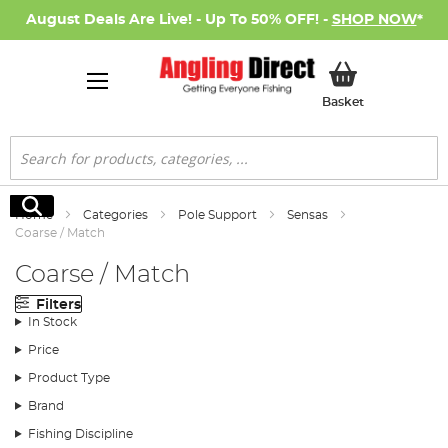
August Deals Are Live! - Up To 50% OFF! -
SHOP NOW
*
My Basket
Basket
Search
Search
Home
Categories
Pole Support
Sensas
Coarse / Match
Coarse / Match
Filters
In Stock
Price
Product Type
Brand
Fishing Discipline