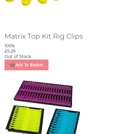
Matrix Top Kit Rig Clips
100%
£5.29
Out of Stock
Add To Basket