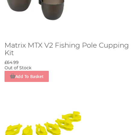
Matrix MTX V2 Fishing Pole Cupping
Kit
£64.99
Out of Stock
Add To Basket