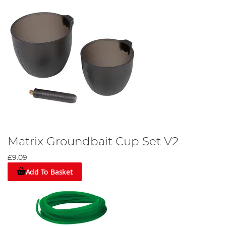
Matrix Groundbait Cup Set V2
£9.09
Add To Basket