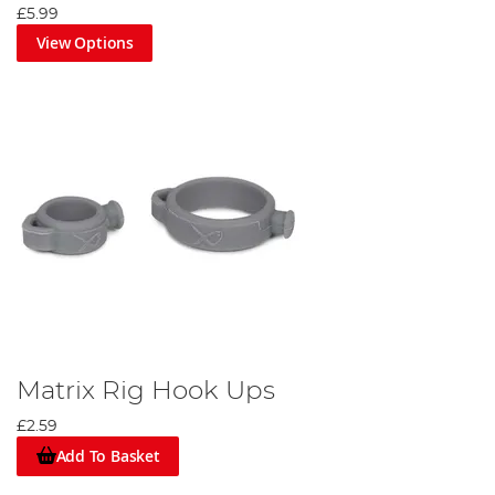
£5.99
View Options
Matrix Rig Hook Ups
£2.59
Add To Basket