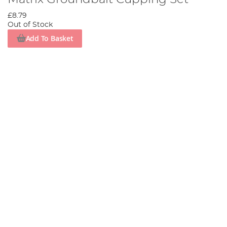
£8.79
Out of Stock
Add To Basket