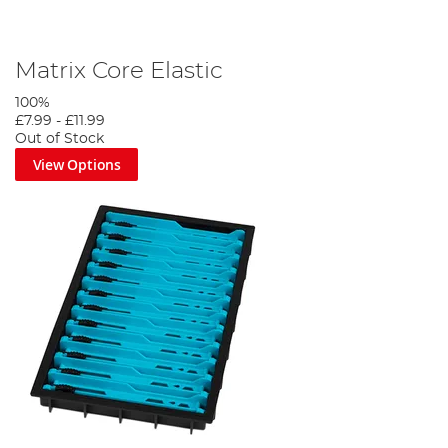
Matrix Core Elastic
100%
£7.99
-
£11.99
Out of Stock
View Options