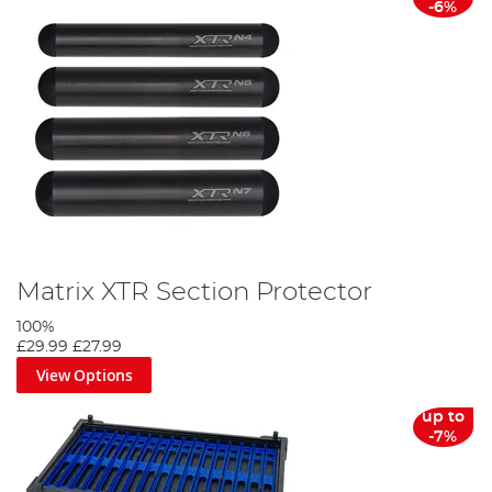
-6%
Matrix XTR Section Protector
100%
£29.99
£27.99
View Options
up to
-7%