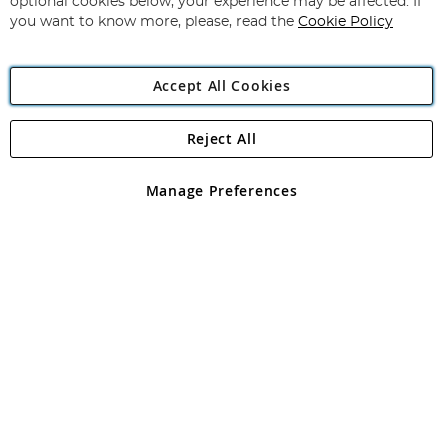
optional cookies below, your experience may be affected. If
you want to know more, please, read the
Cookie Policy
Accept All Cookies
Reject All
Copyright 1997 - 2026
Angling Direct Plc
. All rights reserved.
Angling Direct plc, 2D Wendover Road, Rackheath Industrial
Estate, Norwich, Norfolk, NR13 6LH, United Kingdom. Company
Manage Preferences
registered in England and Wales No 05151321. VAT No GB 152140945
Exclusions apply. Errors and omissions excepted