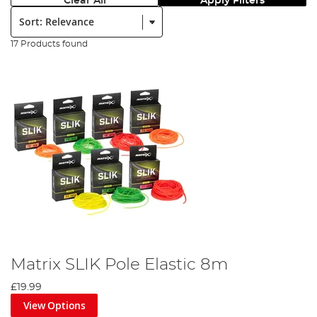
Clear All
Apply Filters
Sort:
17 Products found
Matrix SLIK Pole Elastic 8m
£19.99
View Options