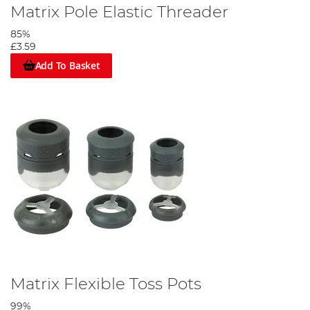
Matrix Pole Elastic Threader
85%
£3.59
Add To Basket
Matrix Flexible Toss Pots
99%