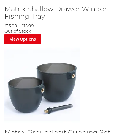
Matrix Shallow Drawer Winder
Fishing Tray
£13.99
-
£15.99
Out of Stock
View Options
Matrix Groundbait Cupping Set