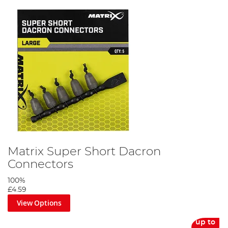
Matrix Super Short Dacron
Connectors
100%
£4.59
View Options
up to