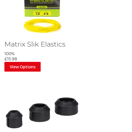
Matrix Slik Elastics
100%
£15.98
View Options