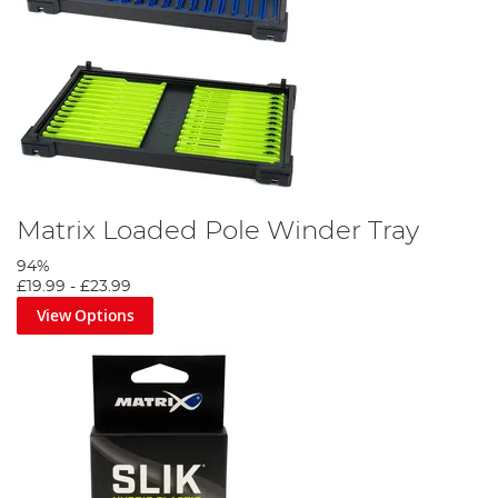
Matrix Loaded Pole Winder Tray
94%
£19.99
-
£23.99
View Options