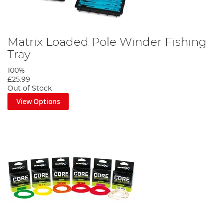
Matrix Loaded Pole Winder Fishing
Tray
100%
£25.99
Out of Stock
View Options