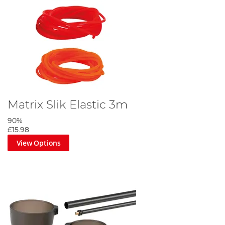
Matrix Slik Elastic 3m
90%
£15.98
View Options