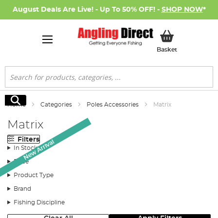
August Deals Are Live! - Up To 50% OFF! -
SHOP NOW
*
My Basket
Basket
Search
Search
Home
Categories
Poles Accessories
Matrix
Matrix
Filters
New Arrival
In Stock
Price
Product Type
Brand
Fishing Discipline