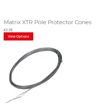
Matrix XTR Pole Protector Cones
£2.29
View Options