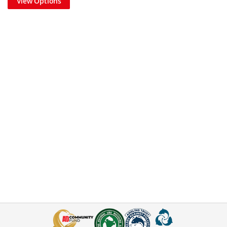
View Options