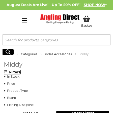
August Deals Are Live! - Up To 50% OFF! -
SHOP NOW
*
My Basket
Basket
Search
Search
Home
Categories
Poles Accessories
Middy
Middy
Filters
In Stock
Price
Product Type
Brand
Fishing Discipline