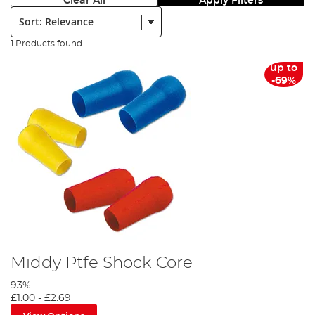
Clear All
Apply Filters
Sort:
1 Products found
up to
-69%
Middy Ptfe Shock Core
93%
£1.00
-
£2.69