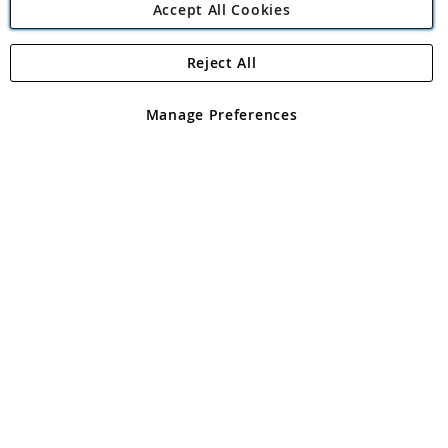
Accept All Cookies
Reject All
Copyright 1997 - 2026
Angling Direct Plc
. All rights reserved.
Angling Direct plc, 2D Wendover Road, Rackheath Industrial
Estate, Norwich, Norfolk, NR13 6LH, United Kingdom. Company
Manage Preferences
registered in England and Wales No 05151321. VAT No GB 152140945
Exclusions apply. Errors and omissions excepted