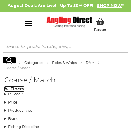
August Deals Are Live! - Up To 50% OFF! -
SHOP NOW
*
My Basket
Basket
Search
Search
Home
Categories
Poles & Whips
DAM
Coarse / Match
Coarse / Match
Filters
In Stock
Price
Product Type
Brand
Fishing Discipline