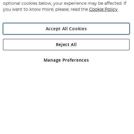
Newsletter:
optional cookies below, your experience may be affected. If
you want to know more, please, read the
Cookie Policy
Accept All Cookies
Reject All
Copyright 1997 - 2026
Angling Direct Plc
. All rights reserved.
Angling Direct plc, 2D Wendover Road, Rackheath Industrial
Estate, Norwich, Norfolk, NR13 6LH, United Kingdom. Company
Manage Preferences
registered in England and Wales No 05151321. VAT No GB 152140945
Exclusions apply. Errors and omissions excepted