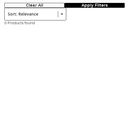
Clear All
Apply Filters
Sort:
0 Products found