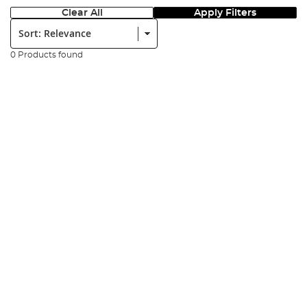
Clear All
Apply Filters
Sort:
0 Products found