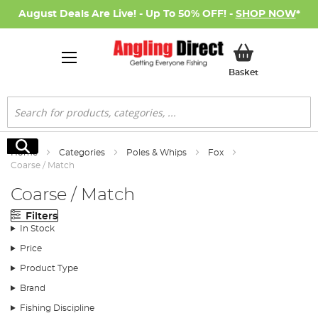
August Deals Are Live! - Up To 50% OFF! -
SHOP NOW
*
My Basket
Basket
Search
Search
Home
Categories
Poles & Whips
Fox
Coarse / Match
Coarse / Match
Filters
In Stock
Price
Product Type
Brand
Fishing Discipline