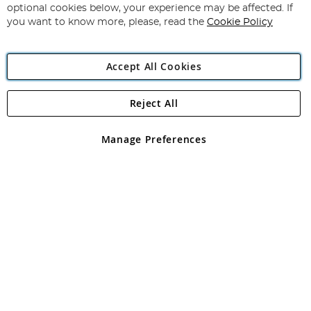
Newsletter:
optional cookies below, your experience may be affected. If
you want to know more, please, read the
Cookie Policy
Accept All Cookies
Reject All
Copyright 1997 - 2026
Angling Direct Plc
. All rights reserved.
Angling Direct plc, 2D Wendover Road, Rackheath Industrial
Estate, Norwich, Norfolk, NR13 6LH, United Kingdom. Company
Manage Preferences
registered in England and Wales No 05151321. VAT No GB 152140945
Exclusions apply. Errors and omissions excepted