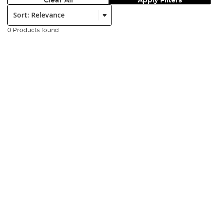
Clear All
Apply Filters
Sort:
0 Products found