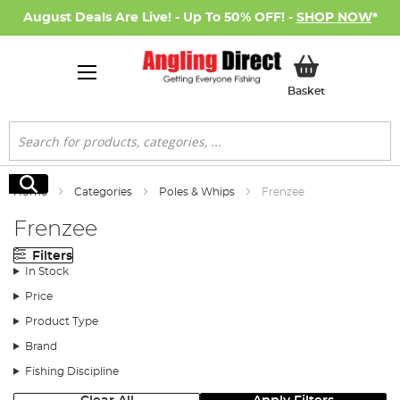
August Deals Are Live! - Up To 50% OFF! -
SHOP NOW
*
My Basket
Basket
Search
Search
Home
Categories
Poles & Whips
Frenzee
Frenzee
Filters
In Stock
Price
Product Type
Brand
Fishing Discipline