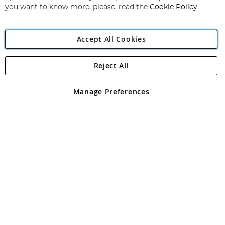
you want to know more, please, read the
Cookie Policy
Accept All Cookies
Reject All
Copyright 1997 - 2026
Angling Direct Plc
. All rights reserved.
Angling Direct plc, 2D Wendover Road, Rackheath Industrial
Estate, Norwich, Norfolk, NR13 6LH, United Kingdom. Company
Manage Preferences
registered in England and Wales No 05151321. VAT No GB 152140945
Exclusions apply. Errors and omissions excepted