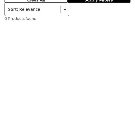
Clear All
Apply Filters
Sort:
0 Products found