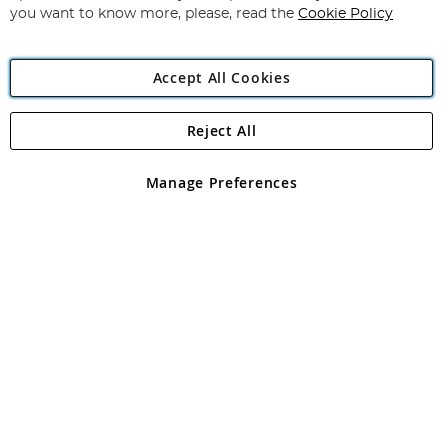
you want to know more, please, read the
Cookie Policy
Accept All Cookies
Reject All
Copyright 1997 - 2026
Angling Direct Plc
. All rights reserved.
Angling Direct plc, 2D Wendover Road, Rackheath Industrial
Estate, Norwich, Norfolk, NR13 6LH, United Kingdom. Company
Manage Preferences
registered in England and Wales No 05151321. VAT No GB 152140945
Exclusions apply. Errors and omissions excepted