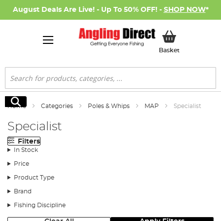
August Deals Are Live! - Up To 50% OFF! -
SHOP NOW
*
My Basket
Basket
Search
Search
Home
Categories
Poles & Whips
MAP
Specialist
Specialist
Filters
In Stock
Price
Product Type
Brand
Fishing Discipline