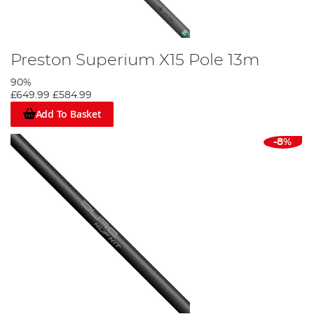
Preston Superium X15 Pole 13m
90%
£649.99
£584.99
Add To Basket
-8%