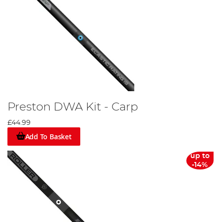
Preston DWA Kit - Carp
£44.99
Add To Basket
up to
-14%