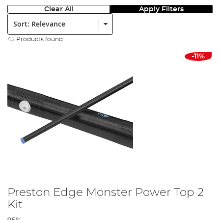
Clear All
Apply Filters
Sort:
45 Products found
-11%
Preston Edge Monster Power Top 2
Kit