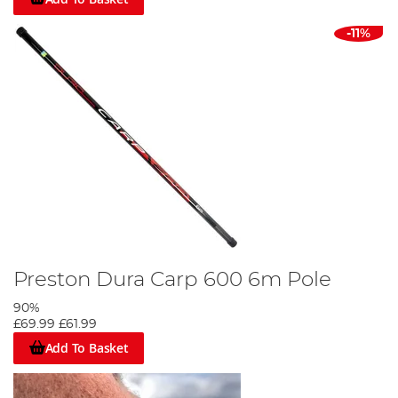
-11%
Preston Dura Carp 600 6m Pole
90%
£69.99
£61.99
Add To Basket