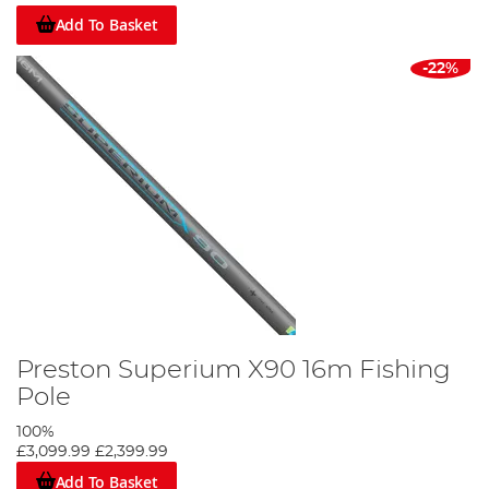
Add To Basket
-22%
Preston Superium X90 16m Fishing
Pole
100%
£3,099.99
£2,399.99
Add To Basket