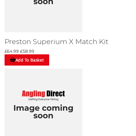
Preston Superium X Match Kit
£64.99
£58.99
Add To Basket