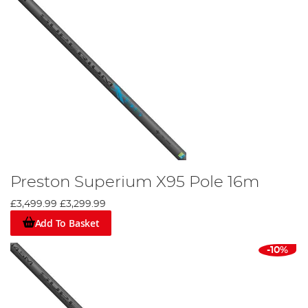
Preston Superium X95 Pole 16m
£3,499.99
£3,299.99
Add To Basket
-10%