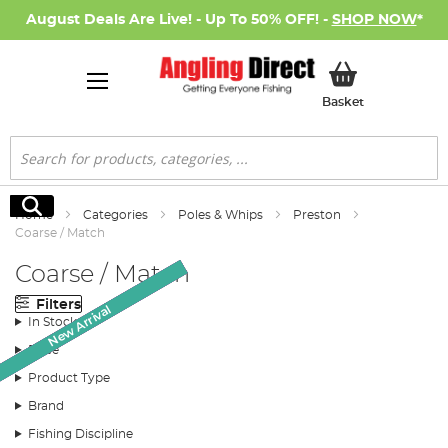
August Deals Are Live! - Up To 50% OFF! -
SHOP NOW
*
My Basket
Basket
Search
Search
Home
Categories
Poles & Whips
Preston
Coarse / Match
Coarse / Match
Filters
New Arrival
New Arrival
New Arrival
SALE
SALE
SALE
In Stock
Price
Product Type
Brand
Fishing Discipline