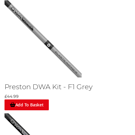
Preston DWA Kit - F1 Grey
£44.99
Add To Basket