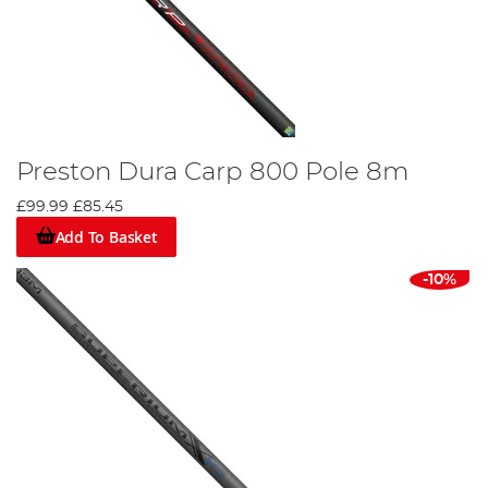
Preston Dura Carp 800 Pole 8m
£99.99
£85.45
Add To Basket
-10%