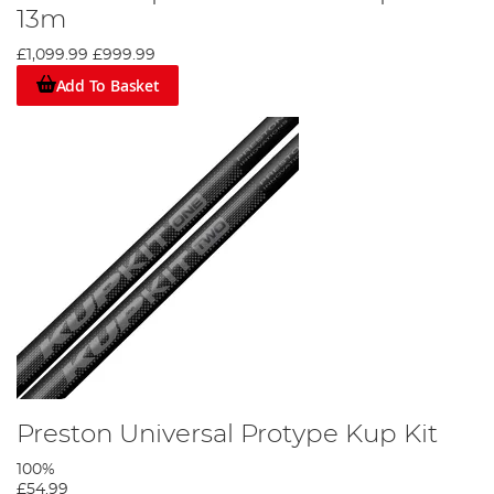
13m
£1,099.99
£999.99
Add To Basket
Preston Universal Protype Kup Kit
100%
£54.99