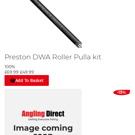
Preston DWA Roller Pulla kit
100%
£69.99
£49.99
Add To Basket
-15%