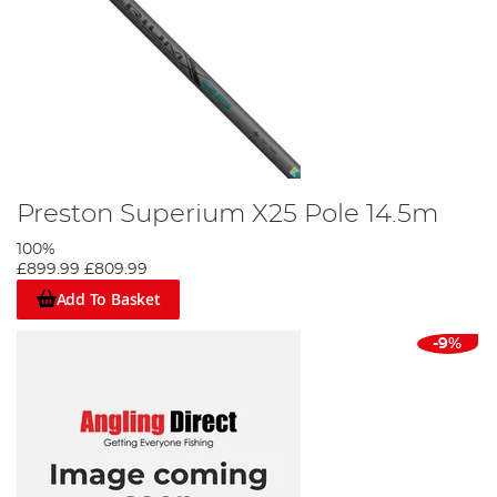
Preston Superium X25 Pole 14.5m
100%
£899.99
£809.99
Add To Basket
-9%