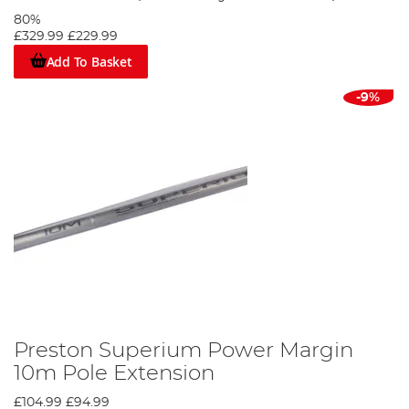
80%
£329.99
£229.99
Add To Basket
-9%
Preston Superium Power Margin
10m Pole Extension
£104.99
£94.99