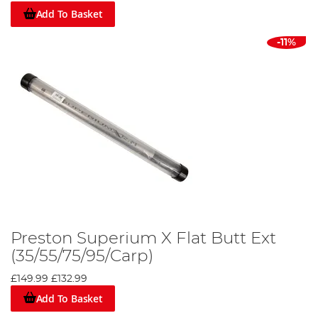
Add To Basket
-11%
Preston Superium X Flat Butt Ext
(35/55/75/95/Carp)
£149.99
£132.99
Add To Basket