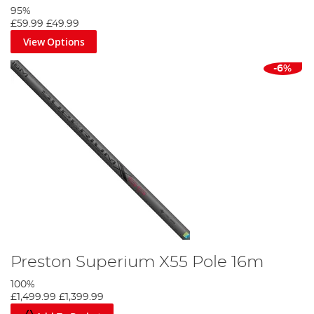
95%
£59.99
£49.99
View Options
-6%
Preston Superium X55 Pole 16m
100%
£1,499.99
£1,399.99