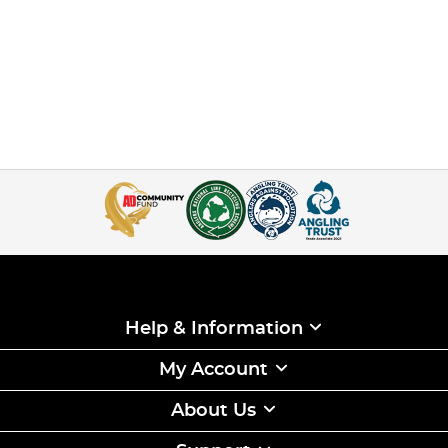
Help & Information
My Account
About Us