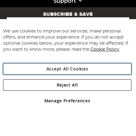
Support
SUBSCRIBE & SAVE
Sign
Up
for
We use cookies to improve our services, make personal
Subscribe
Our
offers, and enhance your experience. If you do not accept
Newsletter:
optional cookies below, your experience may be affected. If
you want to know more, please, read the
Cookie Policy
Accept All Cookies
Reject All
Copyright 1997 - 2026
Angling Direct Plc
. All rights reserved.
Angling Direct plc, 2D Wendover Road, Rackheath Industrial
Estate, Norwich, Norfolk, NR13 6LH, United Kingdom. Company
Manage Preferences
registered in England and Wales No 05151321. VAT No GB 152140945
Exclusions apply. Errors and omissions excepted