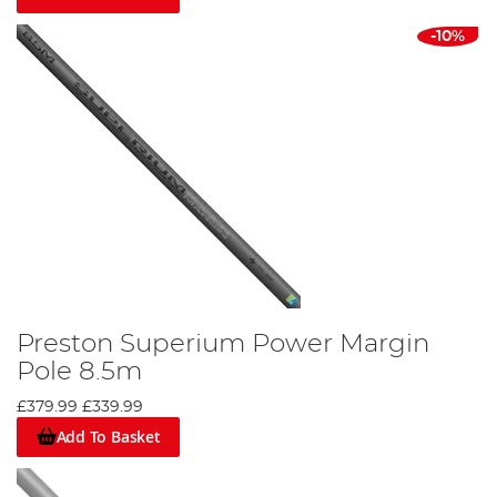
-10%
Preston Superium Power Margin
Pole 8.5m
£379.99
£339.99
Add To Basket