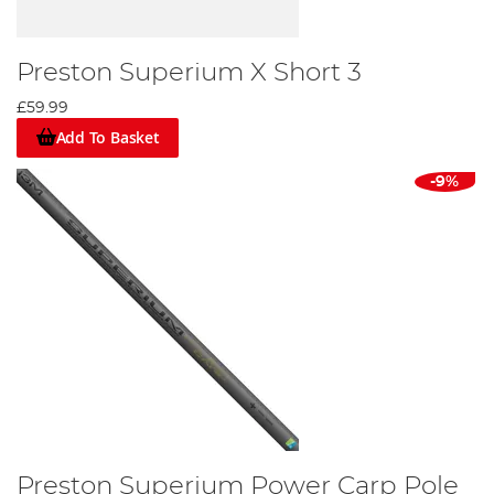
Preston Superium X Short 3
£59.99
Add To Basket
-9%
Preston Superium Power Carp Pole