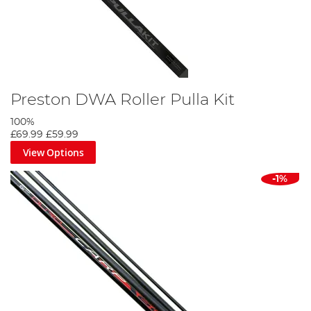
Preston DWA Roller Pulla Kit
100%
£69.99
£59.99
View Options
-1%