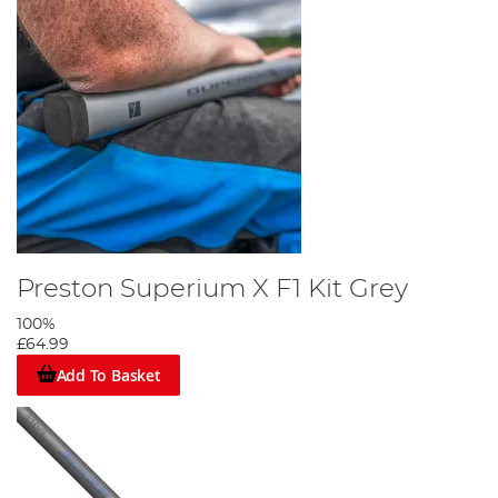
Preston Superium X F1 Kit Grey
100%
£64.99
Add To Basket