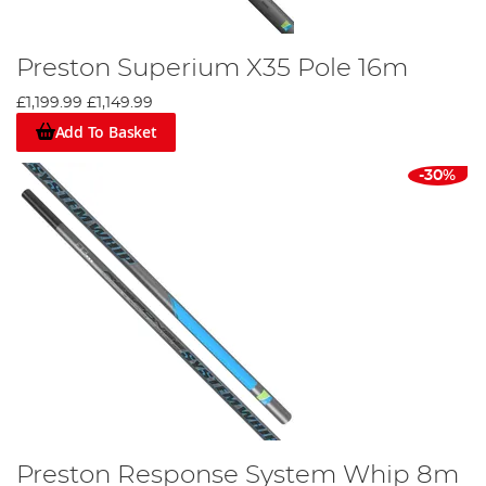
Preston Superium X35 Pole 16m
£1,199.99
£1,149.99
Add To Basket
-30%
Preston Response System Whip 8m