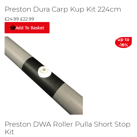
Preston Dura Carp Kup Kit 224cm
£24.99
£22.99
Add To Basket
up to
-16%
Preston DWA Roller Pulla Short Stop
Kit