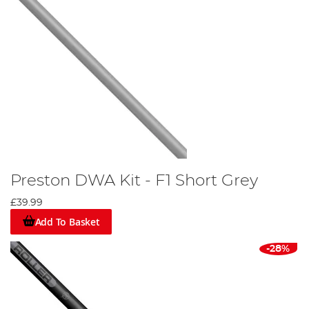
Preston DWA Kit - F1 Short Grey
£39.99
Add To Basket
-28%