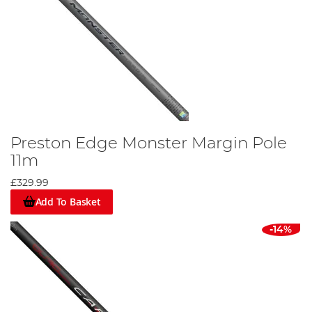
Preston Edge Monster Margin Pole
11m
£329.99
Add To Basket
-14%