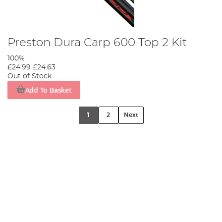
Preston Dura Carp 600 Top 2 Kit
100%
£24.99
£24.63
Out of Stock
Add To Basket
1
2
Next