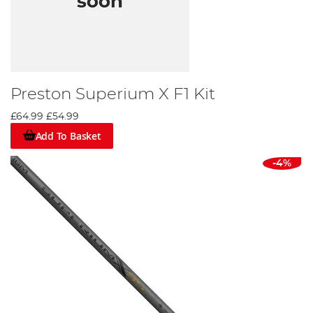
Preston Superium X F1 Kit
£64.99
£54.99
Add To Basket
-4%