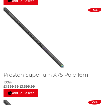
Add To Basket
-5%
Preston Superium X75 Pole 16m
100%
£1,999.99
£1,899.99
Add To Basket
-5%