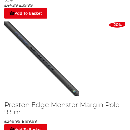
95%
£44.99
£39.99
Add To Basket
-20%
Preston Edge Monster Margin Pole
9.5m
£249.99
£199.99
Add To Basket