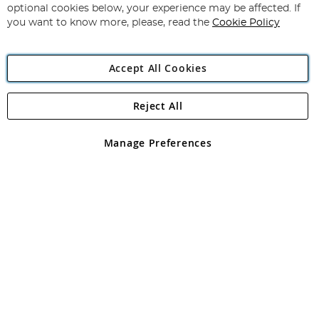
Newsletter:
optional cookies below, your experience may be affected. If
you want to know more, please, read the
Cookie Policy
Accept All Cookies
Reject All
Copyright 1997 - 2026
Angling Direct Plc
. All rights reserved.
Angling Direct plc, 2D Wendover Road, Rackheath Industrial
Estate, Norwich, Norfolk, NR13 6LH, United Kingdom. Company
Manage Preferences
registered in England and Wales No 05151321. VAT No GB 152140945
Exclusions apply. Errors and omissions excepted