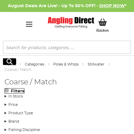
August Deals Are Live! - Up To 50% OFF! -
SHOP NOW
*
My Basket
Basket
Search
Search
Home
Categories
Poles & Whips
Stillwater
Coarse / Match
Coarse / Match
Filters
In Stock
Price
Product Type
Brand
Fishing Discipline