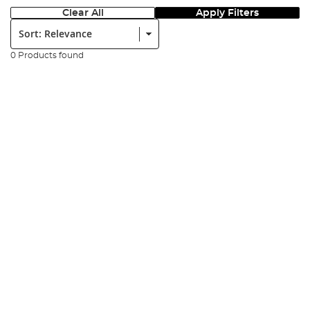
Clear All
Apply Filters
Sort:
0 Products found