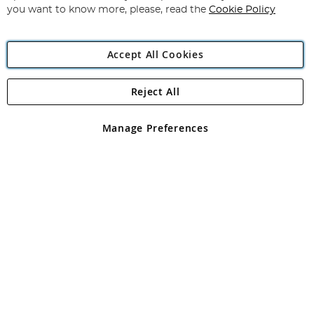
you want to know more, please, read the
Cookie Policy
Accept All Cookies
Reject All
Copyright 1997 - 2026
Angling Direct Plc
. All rights reserved.
Angling Direct plc, 2D Wendover Road, Rackheath Industrial
Estate, Norwich, Norfolk, NR13 6LH, United Kingdom. Company
Manage Preferences
registered in England and Wales No 05151321. VAT No GB 152140945
Exclusions apply. Errors and omissions excepted