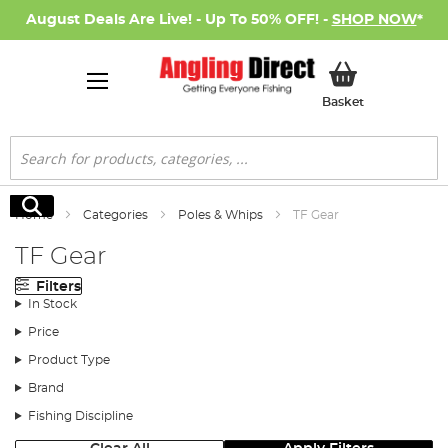
August Deals Are Live! - Up To 50% OFF! -
SHOP NOW
*
My Basket
Basket
Search
Search
Home
Categories
Poles & Whips
TF Gear
TF Gear
Filters
In Stock
Price
Product Type
Brand
Fishing Discipline