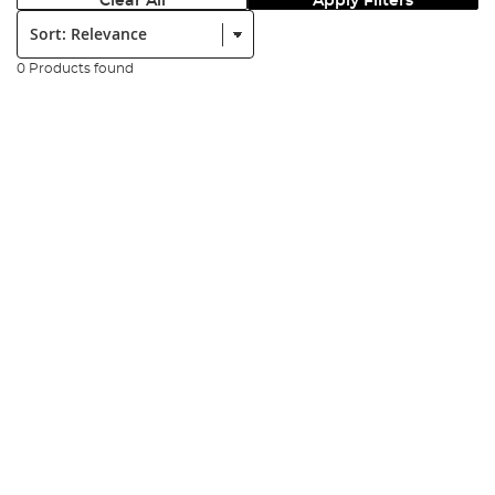
Clear All
Apply Filters
Sort:
0 Products found