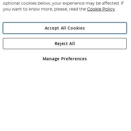
Newsletter:
optional cookies below, your experience may be affected. If
you want to know more, please, read the
Cookie Policy
Accept All Cookies
Reject All
Copyright 1997 - 2026
Angling Direct Plc
. All rights reserved.
Angling Direct plc, 2D Wendover Road, Rackheath Industrial
Estate, Norwich, Norfolk, NR13 6LH, United Kingdom. Company
Manage Preferences
registered in England and Wales No 05151321. VAT No GB 152140945
Exclusions apply. Errors and omissions excepted