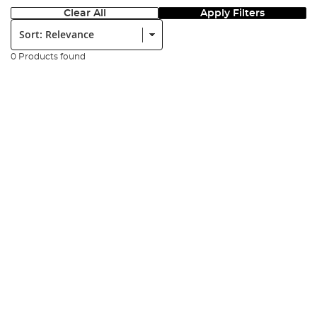
Clear All
Apply Filters
Sort:
0 Products found