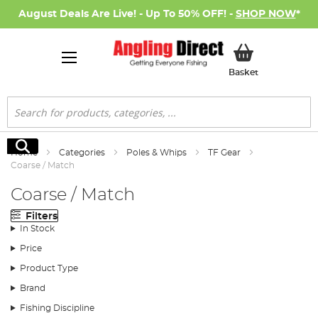
August Deals Are Live! - Up To 50% OFF! -
SHOP NOW
*
My Basket
Basket
Search
Search
Home
Categories
Poles & Whips
TF Gear
Coarse / Match
Coarse / Match
Filters
In Stock
Price
Product Type
Brand
Fishing Discipline