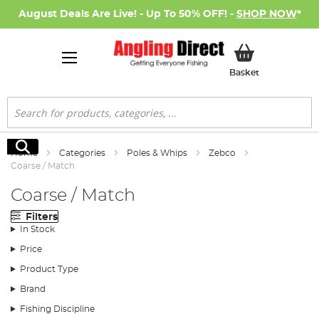
August Deals Are Live! - Up To 50% OFF! -
SHOP NOW
*
My Basket
Basket
Search
Search
Home
Categories
Poles & Whips
Zebco
Coarse / Match
Coarse / Match
Filters
In Stock
Price
Product Type
Brand
Fishing Discipline