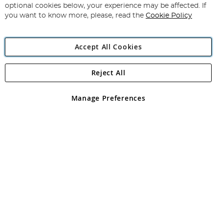
Newsletter:
optional cookies below, your experience may be affected. If
you want to know more, please, read the
Cookie Policy
Accept All Cookies
Reject All
Copyright 1997 - 2026
Angling Direct Plc
. All rights reserved.
Angling Direct plc, 2D Wendover Road, Rackheath Industrial
Estate, Norwich, Norfolk, NR13 6LH, United Kingdom. Company
Manage Preferences
registered in England and Wales No 05151321. VAT No GB 152140945
Exclusions apply. Errors and omissions excepted