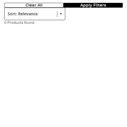
Clear All
Apply Filters
Sort:
0 Products found