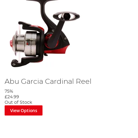
Abu Garcia Cardinal Reel
75%
£24.99
Out of Stock
View Options