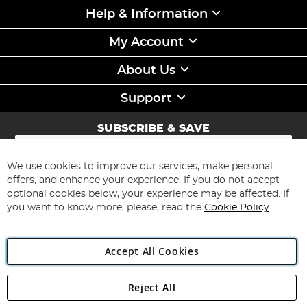
Help & Information
My Account
About Us
Support
SUBSCRIBE & SAVE
Sign
Up
for
We use cookies to improve our services, make personal
Subscribe
Our
offers, and enhance your experience. If you do not accept
Newsletter:
optional cookies below, your experience may be affected. If
you want to know more, please, read the
Cookie Policy
Accept All Cookies
Reject All
Copyright 1997 - 2026
Angling Direct Plc
. All rights reserved.
Angling Direct plc, 2D Wendover Road, Rackheath Industrial