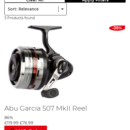
Clear All
Apply Filters
Sort:
3 Products found
-35%
Abu Garcia 507 MkII Reel
86%
£119.99
£76.99