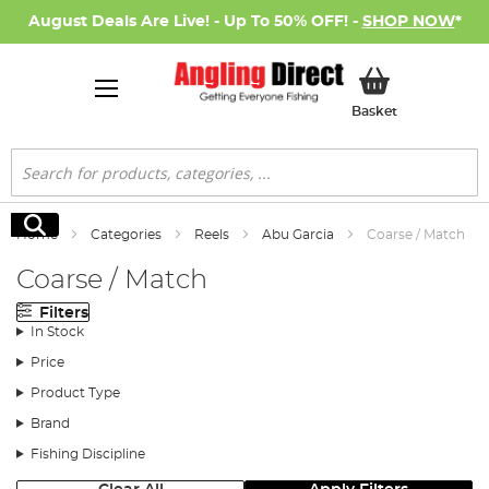
August Deals Are Live! - Up To 50% OFF! -
SHOP NOW
*
My Basket
Basket
Search
Search
Home
Categories
Reels
Abu Garcia
Coarse / Match
Coarse / Match
Filters
In Stock
Price
Product Type
Brand
Fishing Discipline