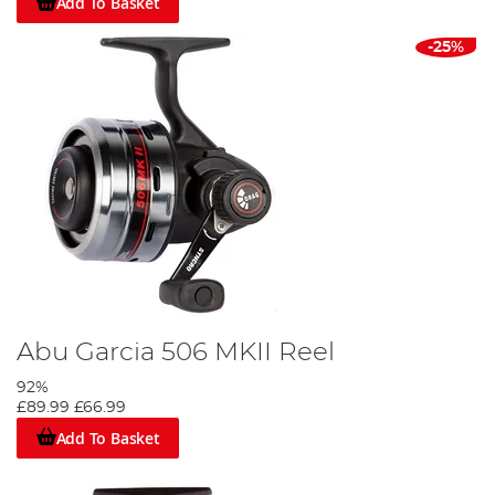
Add To Basket
-25%
Abu Garcia 506 MKII Reel
92%
£89.99
£66.99
Add To Basket