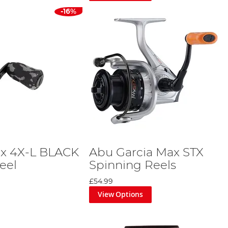
-16%
ax 4X-L BLACK
Abu Garcia Max STX
eel
Spinning Reels
£54.99
View Options