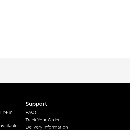
Support
line in
FAQs
Track Your Order
available
Delivery Information