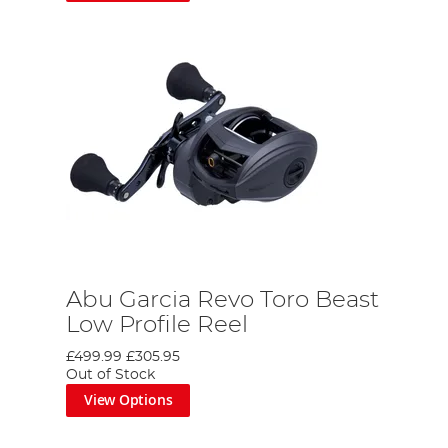
Abu Garcia Revo Toro Beast
Low Profile Reel
£499.99
£305.95
Out of Stock
View Options