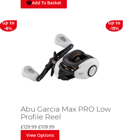
Add To Basket
up to
up to
-6%
-15%
Abu Garcia Max PRO Low
Profile Reel
£129.99
£109.99
View Options