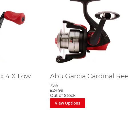
x 4 X Low
Abu Garcia Cardinal Ree
75%
£24.99
Out of Stock
View Options