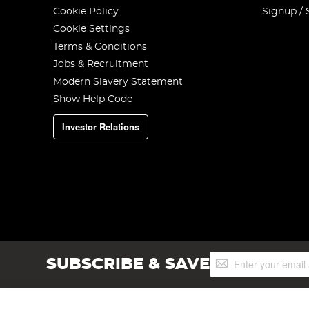
Cookie Policy
Signup / 
Cookie Settings
Terms & Conditions
Jobs & Recruitment
Modern Slavery Statement
Show Help Code
Investor Relations
Sign
SUBSCRIBE & SAVE
Up
for
Our
Newsletter: