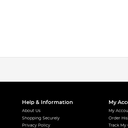
Help & Information
My Acc
About Us
My Accou
Shopping Securely
Order His
Privacy Policy
Track My