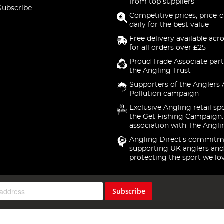
from top suppliers
Subscribe
Competitive prices, price-
daily for the best value
Free delivery available acr
for all orders over £25
Proud Trade Associate part
the Angling Trust
Supporters of the Anglers 
Pollution campaign
Exclusive Angling retail sp
the Get Fishing Campaign.
association with The Angli
Angling Direct's commitm
supporting UK anglers and
protecting the sport we lo
Subscribe