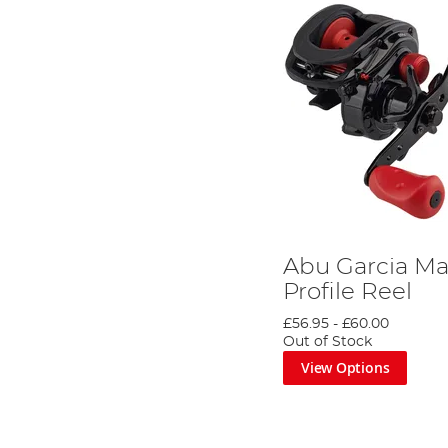
Abu Garcia Ma
Profile Reel
£56.95
-
£60.00
Out of Stock
View Options