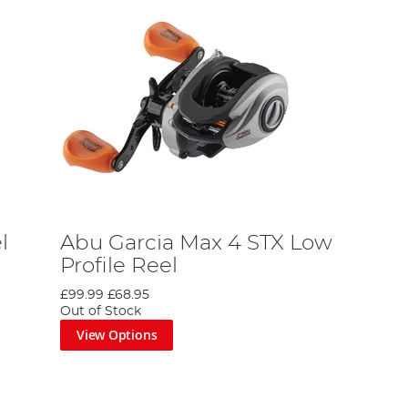
l
Abu Garcia Max 4 STX Low
Profile Reel
£99.99
£68.95
Out of Stock
View Options