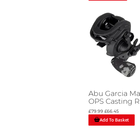
Abu Garcia M
OPS Casting R
£79.99
£66.45
Add To Basket