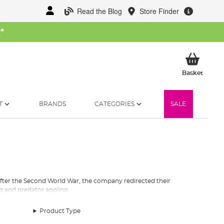
Read the Blog
Store Finder
W
*
My Ba
Basket
T
BRANDS
CATEGORIES
SALE
After the Second World War, the company redirected their
ng and predator angling.
 the angling map. These Abu fishing reels are still one of the
Product Type
l features Carbon Matrix Drag technology, which is the most