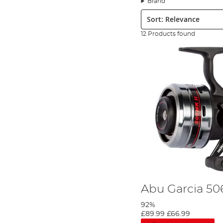
Brand
More recently, the launch of the Revo reel in 2006 changed the fac
Sort:
a best seller with thousands of anglers worldwide trusting it to 
corrosion resistance seen on the market and is unsurpassed acro
12 Products found
excellent value for money.
Abu Garcia’s mission is to create fishing tackle that is the mos
lures
to complement its range of spinning rods and reels, Abu G
Abu Garcia 50
92%
£89.99
£66.99