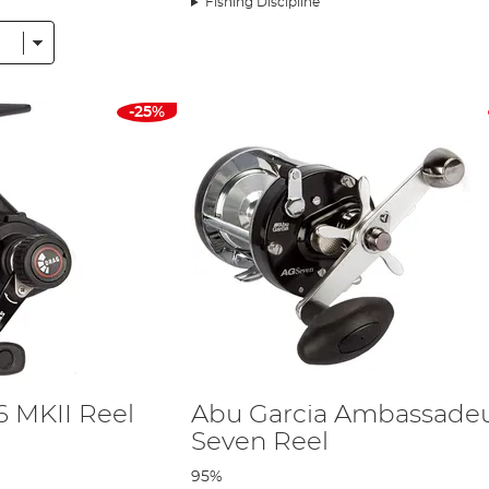
Fishing Discipline
e of reel production as we know it. This reel is the finest and fastest low p
help them bring in their catches. All Revo reels are manufactured with X-Craf
ss the reel production industry. The Orra reel was born from the Revo and
-25%
t precise and durable on the market, and with reels like the Ambassadeur, R
arcia succeeds each time.
6 MKII Reel
Abu Garcia Ambassade
Seven Reel
95%