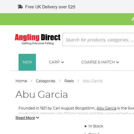
Skip
Free UK Delivery over £25
to
Content
Search
NEW
CARP
COARSE & MATCH
Home
Categories
Reels
Abu Garcia
Abu Garcia
Founded in 1921 by Carl August Borgstӧrm,
Abu Garcia
is the Sw
production interests into fishing tackle and they soon gained a r
Read More
In 1952, a decade after ABU produced its first fishing reel, the A
In Stock
most precise sea fishing reels to have ever been manufactured,
durable drag system on the market.