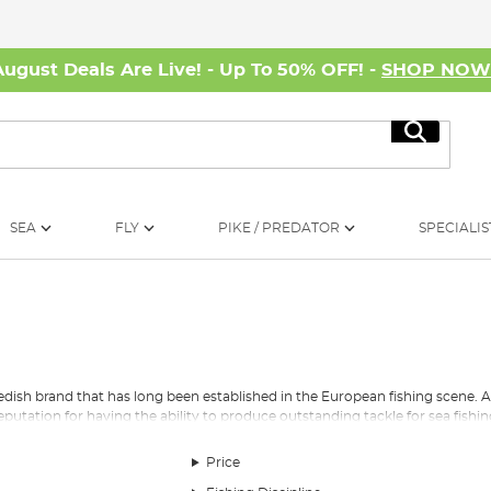
August Deals Are Live! - Up To 50% OFF! -
SHOP NO
Search
SEA
FLY
PIKE / PREDATOR
SPECIALIS
edish brand that has long been established in the European fishing scene. 
eputation for having the ability to produce outstanding tackle for sea fishi
mbassadeur reel was released. This was a reel that was to firmly place ABU on
Price
 and an upgraded version of the
reel
is still on sale today. The upgraded ree