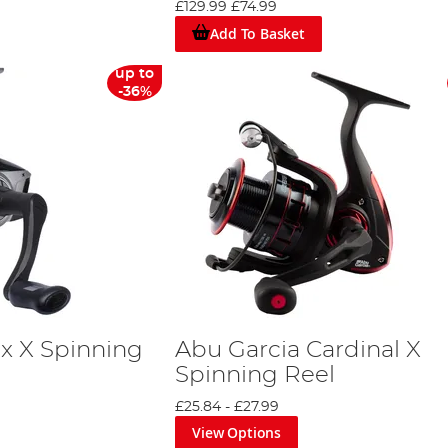
£129.99
£74.99
Add To Basket
up to
-36%
x X Spinning
Abu Garcia Cardinal X
Spinning Reel
£25.84
-
£27.99
View Options