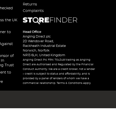
Returns
checked
Complaints
oss the UK
ner to
Head Office
Angling Direct plc
2D Wendover Road,
Against
Rackheath Industrial Estate
Norwich, Norfolk
NR13 6LH, United Kingdom
onsor of
Angling Direct Plc FRN: 704348 trading as Angling
 In
Direct are Authorised and Regulated by the Financial
ng Trust
Conduct Authority. We are a credit broker, not a lender
ent to
– credit is subject to status and affordability, and is
provided by a panel of lenders of whom we have a
ve
commercial relationship. Terms & Conditions Apply.