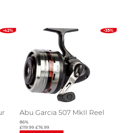
rofile reel that Abu Garcia has ever made, and it continues to be
tic aluminium alloy. This alloy provides the highest quality
 uses the same technology, but in a sleek package that provides
-42%
-35%
evo, and Orra, and now with an impressive range of
Abu Garcia
ur
Abu Garcia 507 MkII Reel
86%
£119.99
£76.99