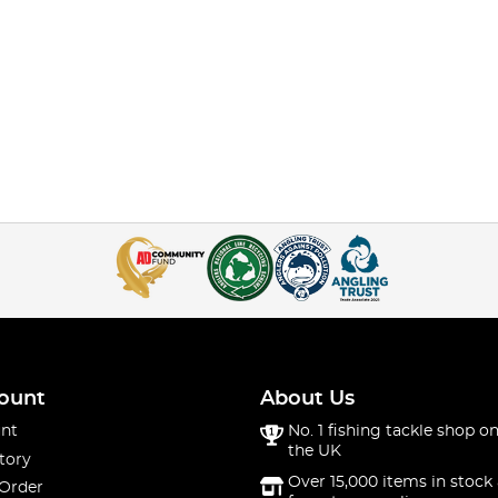
ount
About Us
nt
No. 1 fishing tackle shop on
the UK
tory
Over 15,000 items in stock 
 Order