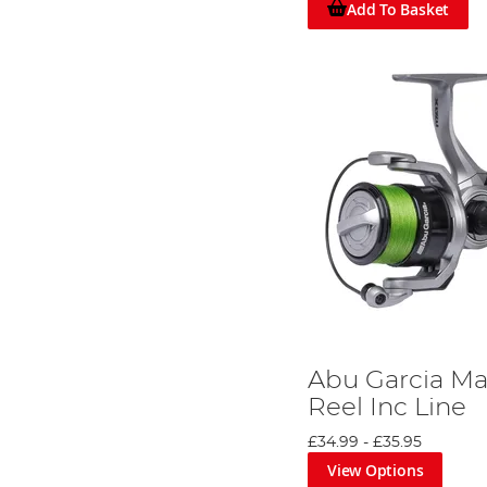
Add To Basket
Abu Garcia Ma
Reel Inc Line
£34.99
-
£35.95
View Options