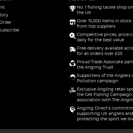
nt
No. 1 fishing tackle shop on
the UK
tory
Over 15,000 items in stock 
 Order
from top suppliers
Subscribe
Competitive prices, price-
daily for the best value
Free delivery available acr
for all orders over £25
Proud Trade Associate part
the Angling Trust
Supporters of the Anglers 
Pollution campaign
Exclusive Angling retail sp
the Get Fishing Campaign.
association with The Angli
Angling Direct's commitm
supporting UK anglers and
protecting the sport we lo