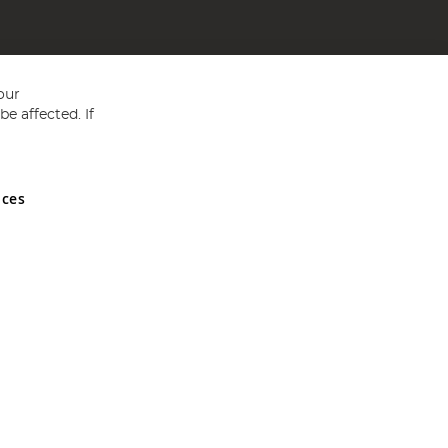
our
e affected. If
nces
ed in England and Wales No 05151321. VAT No GB 152140945