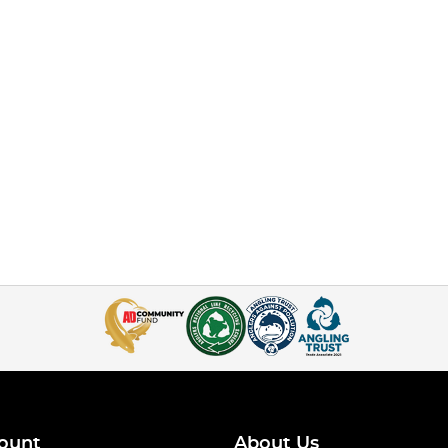
ount
About Us