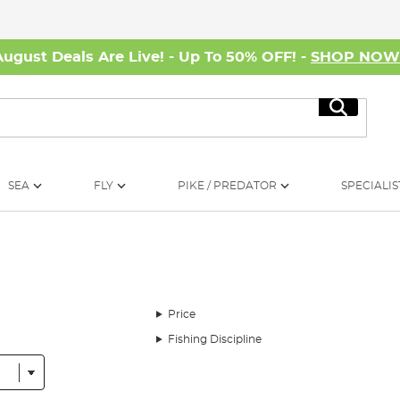
August Deals Are Live! - Up To 50% OFF! -
SHOP NO
Search
SEA
FLY
PIKE / PREDATOR
SPECIALIS
Price
Fishing Discipline