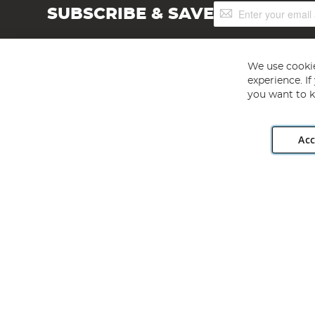
Sign
SUBSCRIBE & SAVE
Up
for
Our
Newsletter:
We use cookie
experience. I
you want to k
Acc
Angling Direct plc, 2D Wendover Road, Rackheath Industr