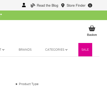
Read the Blog
Store Finder
W
*
My Ba
Basket
T
BRANDS
CATEGORIES
SALE
Product Type