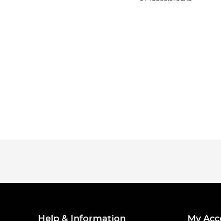
Help & Information
My Acc