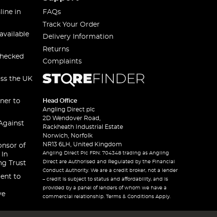
line in
FAQs
Track Your Order
available
Delivery Information
Returns
checked
Complaints
oss the UK
ner to
Head Office
Angling Direct plc
2D Wendover Road,
Against
Rackheath Industrial Estate
Norwich, Norfolk
NR13 6LH, United Kingdom
onsor of
Angling Direct Plc FRN: 704348 trading as Angling
 In
Direct are Authorised and Regulated by the Financial
ng Trust
Conduct Authority. We are a credit broker, not a lender
ent to
– credit is subject to status and affordability, and is
provided by a panel of lenders of whom we have a
ve
commercial relationship. Terms & Conditions Apply.