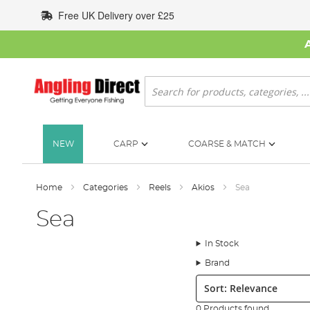
Skip
Free UK Delivery over £25
to
Content
Search
NEW
CARP
COARSE & MATCH
Home
Categories
Reels
Akios
Sea
Sea
In Stock
Brand
Sort:
0 Products found