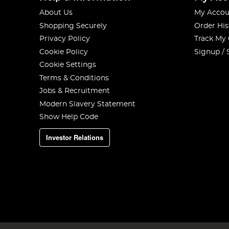
About Us
My Accou
Shopping Securely
Order His
Privacy Policy
Track My
Cookie Policy
Signup / 
Cookie Settings
Terms & Conditions
Jobs & Recruitment
Modern Slavery Statement
Show Help Code
Investor Relations