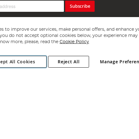
Subscribe
s to improve our services, make personal offers, and enhance y
f you do not accept optional cookies below, your experience may b
now more, please, read the
Cookie Policy
Copyright 1997 - 2026
Angling Direct Plc
. All rights reserved.
ept All Cookies
Reject All
Manage Prefere
ial Estate, Norwich, Norfolk, NR13 6LH, United Kingdom. Company register
Exclusions apply. Errors and omissions excepted