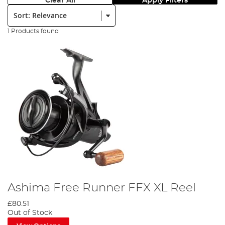
Clear All
Apply Filters
Sort:
1 Products found
Ashima Free Runner FFX XL Reel
£80.51
Out of Stock