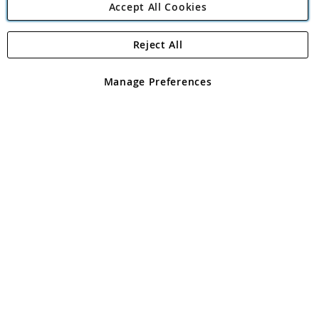
Accept All Cookies
Reject All
Copyright 1997 - 2026
Angling Direct Plc
. All rights reserved.
Angling Direct plc, 2D Wendover Road, Rackheath Industrial
Estate, Norwich, Norfolk, NR13 6LH, United Kingdom. Company
Manage Preferences
registered in England and Wales No 05151321. VAT No GB 152140945
Exclusions apply. Errors and omissions excepted