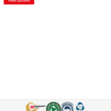
View Options