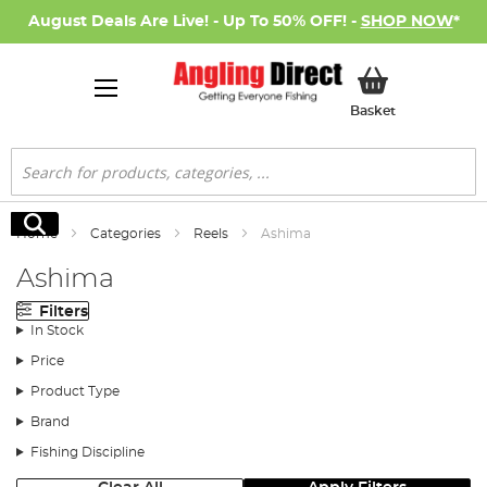
August Deals Are Live! - Up To 50% OFF! -
SHOP NOW
*
My Basket
Basket
Search
Search
Home
Categories
Reels
Ashima
Ashima
Filters
In Stock
Price
Product Type
Brand
Fishing Discipline