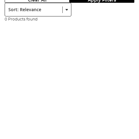
Clear All
Apply Filters
Sort:
0 Products found