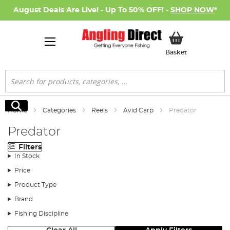
August Deals Are Live! - Up To 50% OFF! -
SHOP NOW
*
My Basket
Basket
Search
Search
Home
Categories
Reels
Avid Carp
Predator
Predator
Filters
In Stock
Price
Product Type
Brand
Fishing Discipline