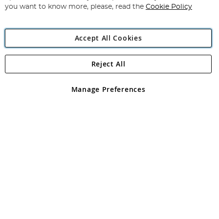
you want to know more, please, read the
Cookie Policy
Accept All Cookies
Reject All
Copyright 1997 - 2026
Angling Direct Plc
. All rights reserved.
Angling Direct plc, 2D Wendover Road, Rackheath Industrial
Estate, Norwich, Norfolk, NR13 6LH, United Kingdom. Company
Manage Preferences
registered in England and Wales No 05151321. VAT No GB 152140945
Exclusions apply. Errors and omissions excepted