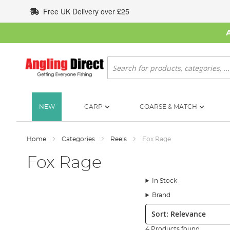
Skip
Free UK Delivery over £25
to
Content
Search
NEW
CARP
COARSE & MATCH
Home
Categories
Reels
Fox Rage
Fox Rage
In Stock
Brand
Sort:
4 Products found