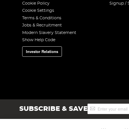
Cookie Policy
Signup / 
Cookie Settings
Terms & Conditions
Jobs & Recruitment
Modern Slavery Statement
Show Help Code
Investor Relations
Sign
SUBSCRIBE & SAVE
Up
for
Our
Newsletter: