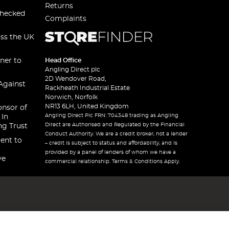
Returns
checked
Complaints
oss the UK
ner to
Head Office
Angling Direct plc
2D Wendover Road,
Against
Rackheath Industrial Estate
Norwich, Norfolk
NR13 6LH, United Kingdom
onsor of
Angling Direct Plc FRN: 704348 trading as Angling
 In
Direct are Authorised and Regulated by the Financial
ng Trust
Conduct Authority. We are a credit broker, not a lender
ent to
– credit is subject to status and affordability, and is
provided by a panel of lenders of whom we have a
ve
commercial relationship. Terms & Conditions Apply.