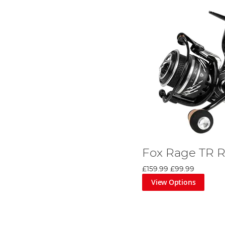
Fox Rage TR R
£159.99
£99.99
View Options