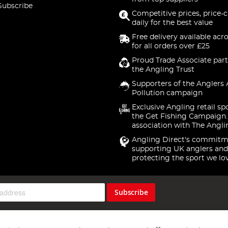
Subscribe
Competitive prices, price-
daily for the best value
Free delivery available acr
for all orders over £25
Proud Trade Associate part
the Angling Trust
Supporters of the Anglers 
Pollution campaign
Exclusive Angling retail sp
the Get Fishing Campaign.
association with The Angli
Angling Direct's commitm
supporting UK anglers and
protecting the sport we lo
Subscribe