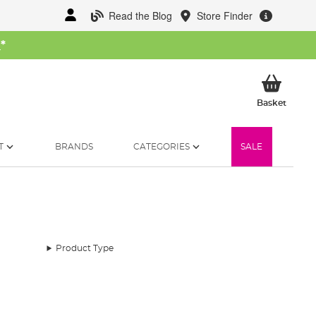
Read the Blog
Store Finder
W
*
My Ba
Basket
T
BRANDS
CATEGORIES
SALE
Product Type