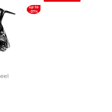
up to
-37%
eel