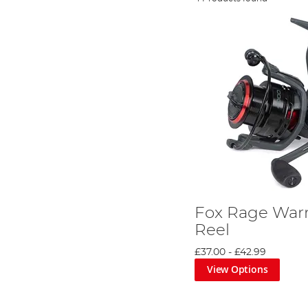
Fox Rage Warr
Reel
£37.00
-
£42.99
View Options