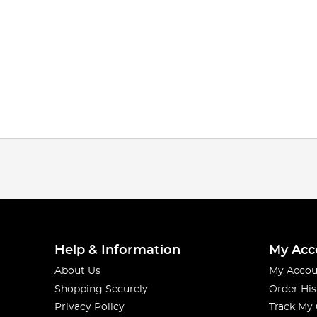
Help & Information
My Acc
About Us
My Accou
Shopping Securely
Order His
Privacy Policy
Track My