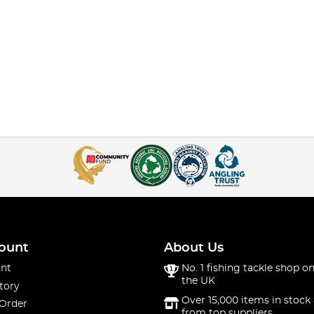
ount
About Us
nt
No. 1 fishing tackle shop on
the UK
tory
Over 15,000 items in stock 
 Order
from top suppliers