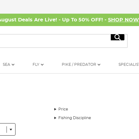
August Deals Are Live! - Up To 50% OFF! -
SHOP NO
Search
SEA
FLY
PIKE / PREDATOR
SPECIALIS
Price
Fishing Discipline