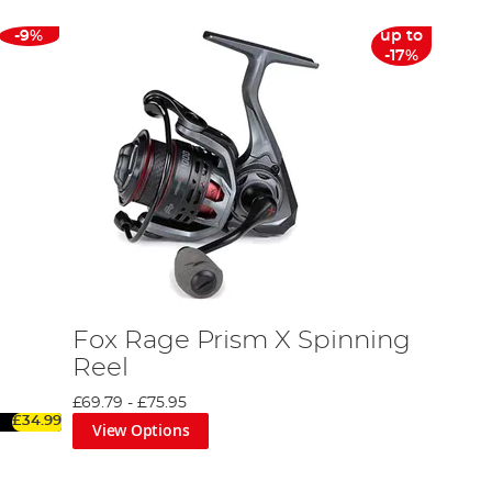
-9%
up to
-17%
Fox Rage Prism X Spinning
Reel
£69.79
-
£75.95
£34.99
View Options