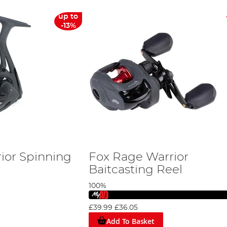
up to
-13%
ior Spinning
Fox Rage Warrior
Baitcasting Reel
100%
£39.99
£36.05
Add To Basket