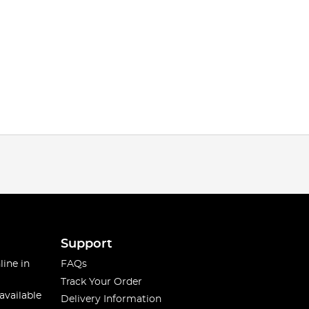
Support
line in
FAQs
Track Your Order
available
Delivery Information