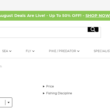
August Deals Are Live! - Up To 50% OFF! -
SHOP NO
Search
SEA
FLY
PIKE / PREDATOR
SPECIALIS
ch
Price
Fishing Discipline