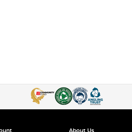
ount
About Us