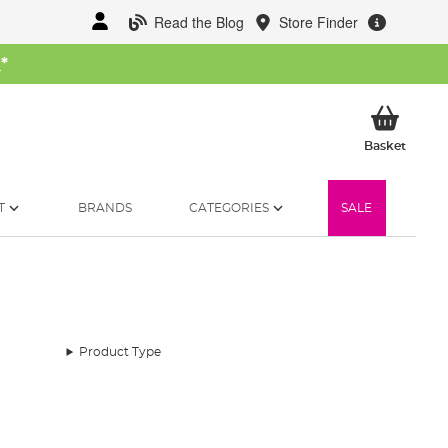
Read the Blog
Store Finder
W
*
My Ba
Basket
T
BRANDS
CATEGORIES
SALE
Product Type