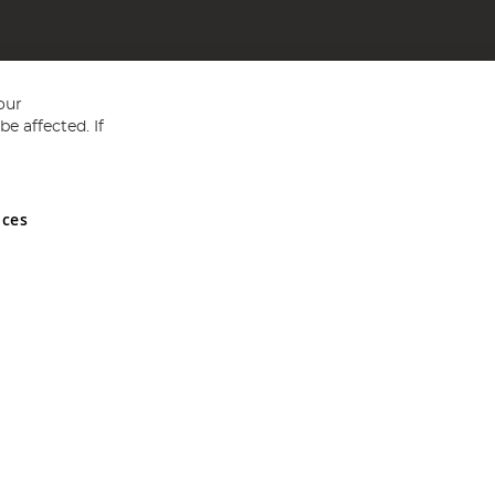
our
e affected. If
nces
ed in England and Wales No 05151321. VAT No GB 152140945