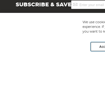
Sign
SUBSCRIBE & SAVE
Up
for
Our
Newsletter:
We use cookie
experience. I
you want to k
Acc
Angling Direct plc, 2D Wendover Road, Rackheath Industr