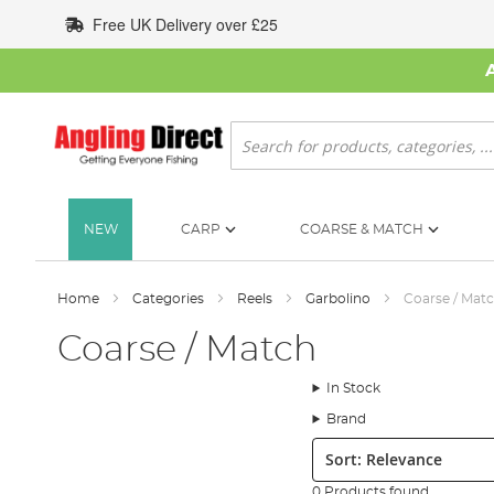
Skip
Free UK Delivery over £25
to
Content
Search
NEW
CARP
COARSE & MATCH
Home
Categories
Reels
Garbolino
Coarse / Mat
Coarse / Match
In Stock
Brand
Sort:
0 Products found