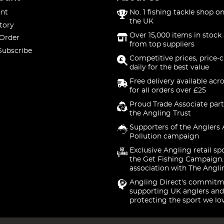
nt
No. 1 fishing tackle shop on
the UK
tory
Over 15,000 items in stock 
 Order
from top suppliers
Subscribe
Competitive prices, price-
daily for the best value
Free delivery available acr
for all orders over £25
Proud Trade Associate part
the Angling Trust
Supporters of the Anglers 
Pollution campaign
Exclusive Angling retail sp
the Get Fishing Campaign.
association with The Angli
Angling Direct's commitm
supporting UK anglers and
protecting the sport we lo