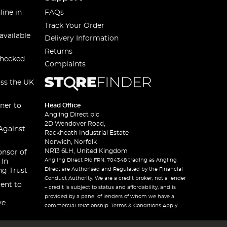
line in
FAQs
Track Your Order
available
Delivery Information
Returns
checked
Complaints
oss the UK
ner to
Head Office
Angling Direct plc
2D Wendover Road,
Against
Rackheath Industrial Estate
Norwich, Norfolk
NR13 6LH, United Kingdom
onsor of
Angling Direct Plc FRN: 704348 trading as Angling
 In
Direct are Authorised and Regulated by the Financial
ng Trust
Conduct Authority. We are a credit broker, not a lender
ent to
– credit is subject to status and affordability, and is
provided by a panel of lenders of whom we have a
ve
commercial relationship. Terms & Conditions Apply.