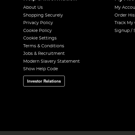
About Us
My Accou
Shopping Securely
Order His
Privacy Policy
Track My
Cookie Policy
Signup / 
Cookie Settings
Terms & Conditions
Jobs & Recruitment
Modern Slavery Statement
Show Help Code
Investor Relations