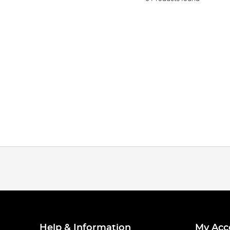
Help & Information
My Acc