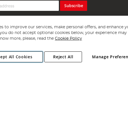
Subscribe
s to improve our services, make personal offers, and enhance y
f you do not accept optional cookies below, your experience may b
now more, please, read the
Cookie Policy
Copyright 1997 - 2026
Angling Direct Plc
. All rights reserved.
ept All Cookies
Reject All
Manage Prefere
ial Estate, Norwich, Norfolk, NR13 6LH, United Kingdom. Company register
Exclusions apply. Errors and omissions excepted