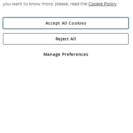
you want to know more, please, read the
Cookie Policy
Accept All Cookies
Reject All
Copyright 1997 - 2026
Angling Direct Plc
. All rights reserved.
Angling Direct plc, 2D Wendover Road, Rackheath Industrial
Estate, Norwich, Norfolk, NR13 6LH, United Kingdom. Company
Manage Preferences
registered in England and Wales No 05151321. VAT No GB 152140945
Exclusions apply. Errors and omissions excepted