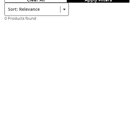
Clear All
Apply Filters
Sort:
0 Products found