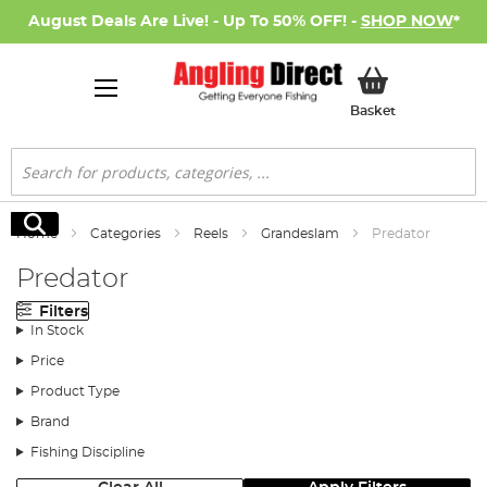
August Deals Are Live! - Up To 50% OFF! -
SHOP NOW
*
My Basket
Basket
Search
Search
Home
Categories
Reels
Grandeslam
Predator
Predator
Filters
In Stock
Price
Product Type
Brand
Fishing Discipline