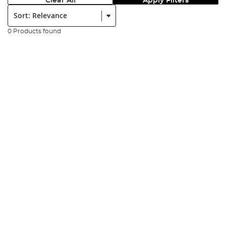
Clear All
Apply Filters
Sort:
0 Products found