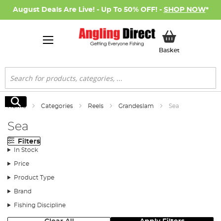
August Deals Are Live! - Up To 50% OFF! -
SHOP NOW
*
My Basket
Basket
Search
Search
Home
Categories
Reels
Grandeslam
Sea
Sea
Filters
In Stock
Price
Product Type
Brand
Fishing Discipline