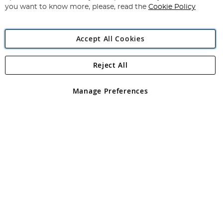
you want to know more, please, read the
Cookie Policy
Accept All Cookies
Reject All
Copyright 1997 - 2026
Angling Direct Plc
. All rights reserved.
Angling Direct plc, 2D Wendover Road, Rackheath Industrial
Estate, Norwich, Norfolk, NR13 6LH, United Kingdom. Company
Manage Preferences
registered in England and Wales No 05151321. VAT No GB 152140945
Exclusions apply. Errors and omissions excepted