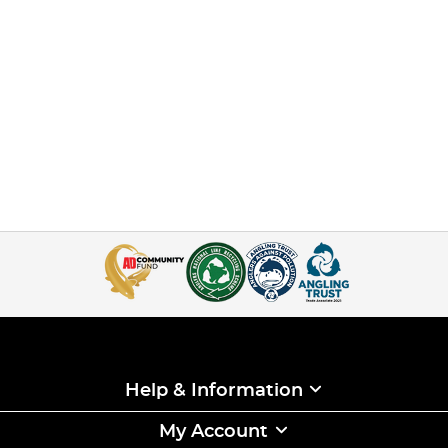
Help & Information
My Account