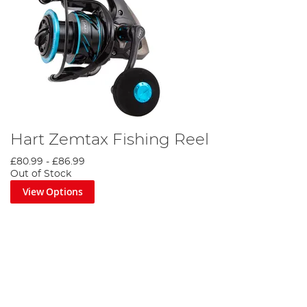
Hart Zemtax Fishing Reel
£80.99
-
£86.99
Out of Stock
View Options