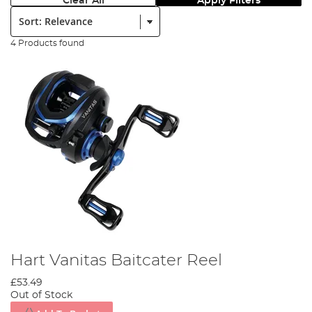
Clear All
Apply Filters
Sort:
4 Products found
Hart Vanitas Baitcater Reel
£53.49
Out of Stock