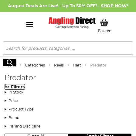
August Deals Are Live! - Up To 50% OFF! -
SHOP NOW
*
My Basket
Basket
Search
Search
Home
Categories
Reels
Hart
Predator
Predator
Filters
In Stock
Price
Product Type
Brand
Fishing Discipline