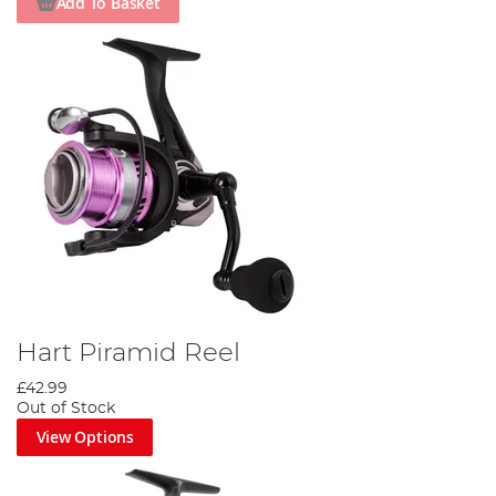
Add To Basket
Hart Piramid Reel
£42.99
Out of Stock
View Options