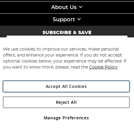
About Us
Support
SUBSCRIBE & SAVE
Sign
Up
for
We use cookies to improve our services, make personal
Subscribe
Our
offers, and enhance your experience. If you do not accept
Newsletter:
optional cookies below, your experience may be affected. If
you want to know more, please, read the
Cookie Policy
Accept All Cookies
Reject All
Copyright 1997 - 2026
Angling Direct Plc
. All rights reserved.
Angling Direct plc, 2D Wendover Road, Rackheath Industrial
Estate, Norwich, Norfolk, NR13 6LH, United Kingdom. Company
Manage Preferences
registered in England and Wales No 05151321. VAT No GB 152140945
Exclusions apply. Errors and omissions excepted