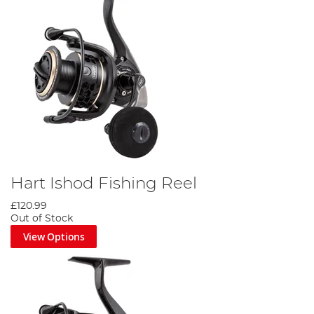
Hart Ishod Fishing Reel
£120.99
Out of Stock
View Options