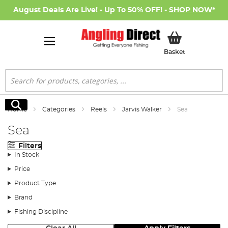
August Deals Are Live! - Up To 50% OFF! -
SHOP NOW
*
My Basket
Basket
Search
Search
Home
Categories
Reels
Jarvis Walker
Sea
Sea
Filters
In Stock
Price
Product Type
Brand
Fishing Discipline