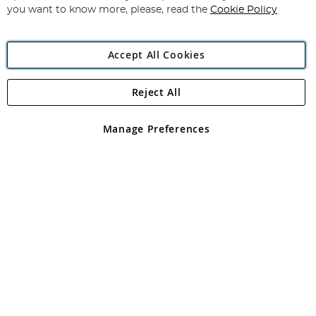
you want to know more, please, read the
Cookie Policy
Accept All Cookies
Reject All
Copyright 1997 - 2026
Angling Direct Plc
. All rights reserved.
Angling Direct plc, 2D Wendover Road, Rackheath Industrial
Estate, Norwich, Norfolk, NR13 6LH, United Kingdom. Company
Manage Preferences
registered in England and Wales No 05151321. VAT No GB 152140945
Exclusions apply. Errors and omissions excepted