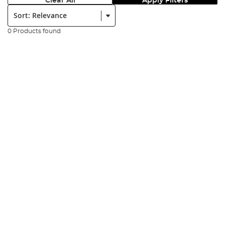
Clear All
Apply Filters
Sort:
0 Products found