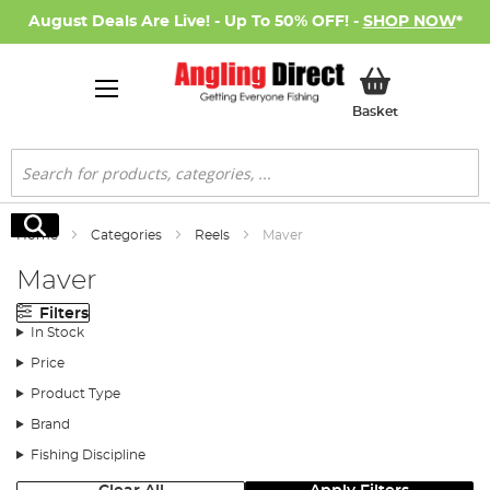
August Deals Are Live! - Up To 50% OFF! -
SHOP NOW
*
My Basket
Basket
Search
Search
Home
Categories
Reels
Maver
Maver
Filters
In Stock
Price
Product Type
Brand
Fishing Discipline