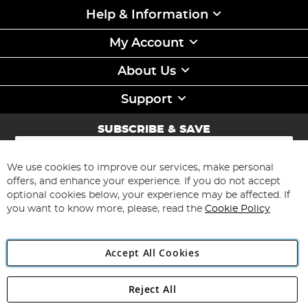
Help & Information
My Account
About Us
Support
SUBSCRIBE & SAVE
Sign
Up
for
We use cookies to improve our services, make personal
Subscribe
Our
offers, and enhance your experience. If you do not accept
Newsletter:
optional cookies below, your experience may be affected. If
you want to know more, please, read the
Cookie Policy
Accept All Cookies
Reject All
Copyright 1997 - 2026
Angling Direct Plc
. All rights reserved.
Angling Direct plc, 2D Wendover Road, Rackheath Industrial