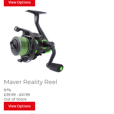
View Options
Maver Reality Reel
97%
£39.99
-
£41.99
Out of Stock
View Options