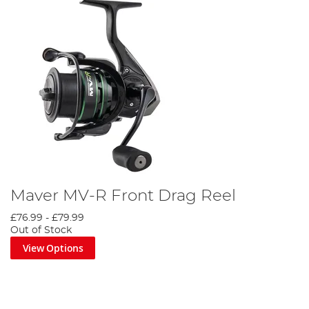
Maver MV-R Front Drag Reel
£76.99
-
£79.99
Out of Stock
View Options