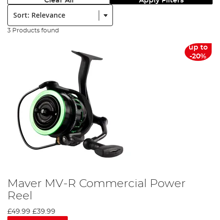
Clear All
Apply Filters
Sort:
3 Products found
up to
-20%
Maver MV-R Commercial Power
Reel
£49.99
£39.99