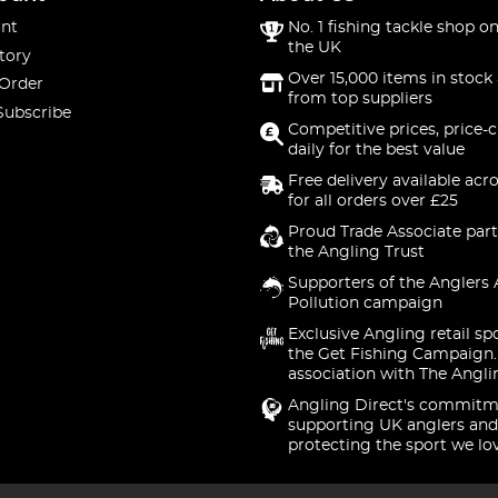
nt
No. 1 fishing tackle shop on
the UK
tory
Over 15,000 items in stock 
 Order
from top suppliers
Subscribe
Competitive prices, price-
daily for the best value
Free delivery available acr
for all orders over £25
Proud Trade Associate part
the Angling Trust
Supporters of the Anglers 
Pollution campaign
Exclusive Angling retail sp
the Get Fishing Campaign.
association with The Angli
Angling Direct's commitm
supporting UK anglers and
protecting the sport we lo