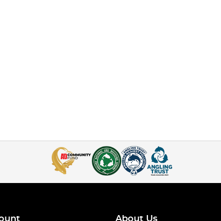
ount
About Us