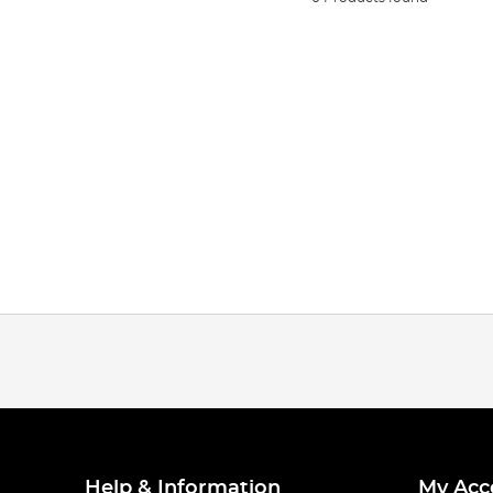
Help & Information
My Acc