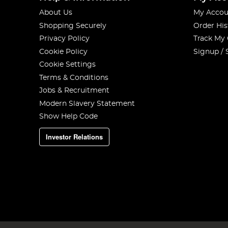
About Us
My Accou
Shopping Securely
Order His
Privacy Policy
Track My
Cookie Policy
Signup / 
Cookie Settings
Terms & Conditions
Jobs & Recruitment
Modern Slavery Statement
Show Help Code
Investor Relations