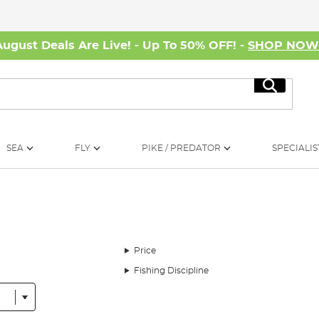
August Deals Are Live! - Up To 50% OFF! -
SHOP NO
Search
SEA
FLY
PIKE / PREDATOR
SPECIALIS
Price
Fishing Discipline