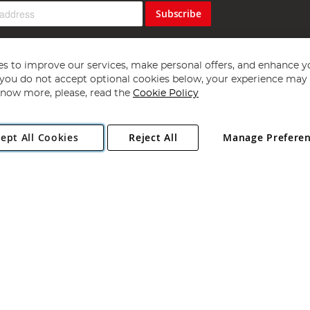
Subscribe
s to improve our services, make personal offers, and enhance y
f you do not accept optional cookies below, your experience may b
now more, please, read the
Cookie Policy
Copyright 1997 - 2026
Angling Direct Plc
. All rights reserved.
ept All Cookies
Reject All
Manage Prefere
ial Estate, Norwich, Norfolk, NR13 6LH, United Kingdom. Company register
Exclusions apply. Errors and omissions excepted