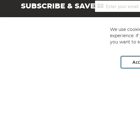
Sign
SUBSCRIBE & SAVE
Up
for
Our
Newsletter:
We use cookie
experience. I
you want to k
Acc
Angling Direct plc, 2D Wendover Road, Rackheath Industr