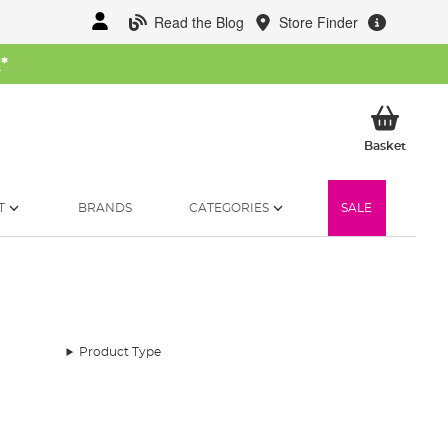
Read the Blog
Store Finder
W
*
My Ba
Basket
T
BRANDS
CATEGORIES
SALE
Product Type