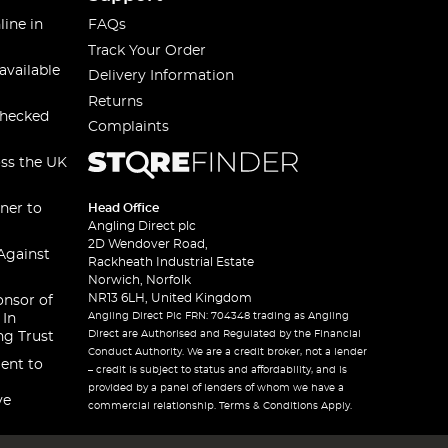
line in
FAQs
Track Your Order
available
Delivery Information
Returns
checked
Complaints
oss the UK
ner to
Head Office
Angling Direct plc
2D Wendover Road,
Against
Rackheath Industrial Estate
Norwich, Norfolk
NR13 6LH, United Kingdom
onsor of
Angling Direct Plc FRN: 704348 trading as Angling
 In
Direct are Authorised and Regulated by the Financial
ng Trust
Conduct Authority. We are a credit broker, not a lender
ent to
– credit is subject to status and affordability, and is
provided by a panel of lenders of whom we have a
ve
commercial relationship. Terms & Conditions Apply.