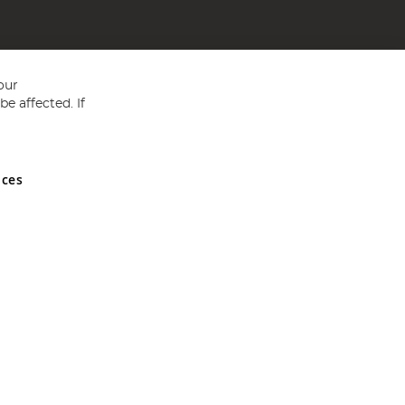
our
e affected. If
nces
ed in England and Wales No 05151321. VAT No GB 152140945