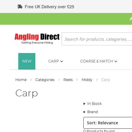
Skip
Free UK Delivery over £25
to
Content
Search
NEW
CARP
COARSE & MATCH
Home
Categories
Reels
Middy
Carp
Carp
In Stock
Brand
Sort:
0 Products found