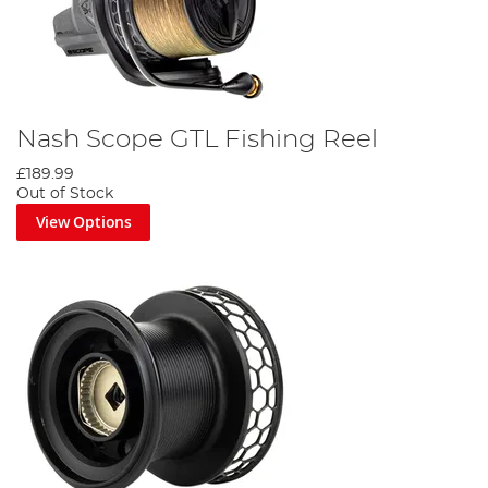
Nash Scope GTL Fishing Reel
£189.99
Out of Stock
View Options