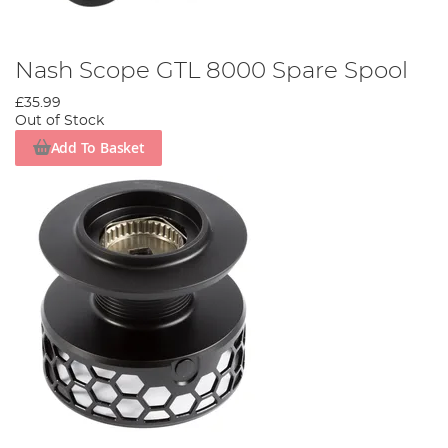
Nash Scope GTL 8000 Spare Spool
£35.99
Out of Stock
Add To Basket