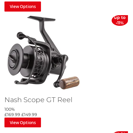
View Options
up to
-11%
Nash Scope GT Reel
100%
£169.99
£149.99
View Options