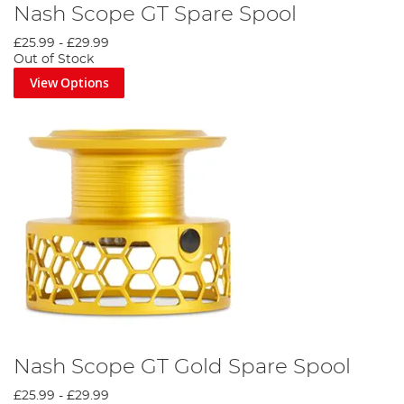
Nash Scope GT Spare Spool
£25.99
-
£29.99
Out of Stock
View Options
Nash Scope GT Gold Spare Spool
£25.99
-
£29.99