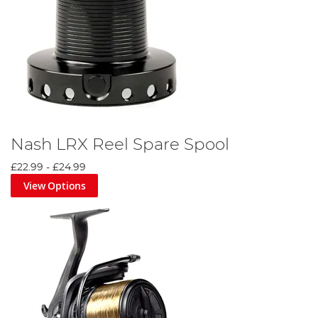
Nash LRX Reel Spare Spool
£22.99
-
£24.99
View Options