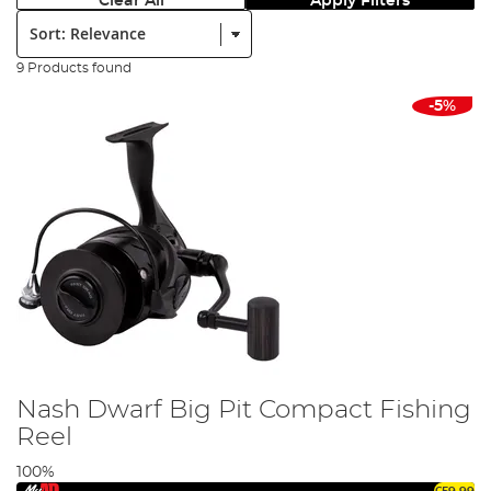
Clear All
Apply Filters
Sort:
9 Products found
-5%
Nash Dwarf Big Pit Compact Fishing
Reel
100%