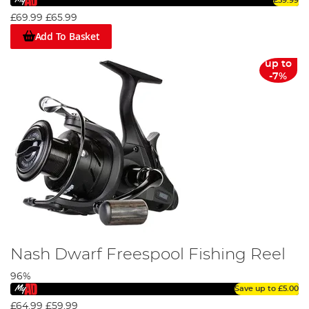
£59.99
£69.99
£65.99
Add To Basket
up to
-7%
Nash Dwarf Freespool Fishing Reel
96%
Save up to
£5.00
£64.99
£59.99