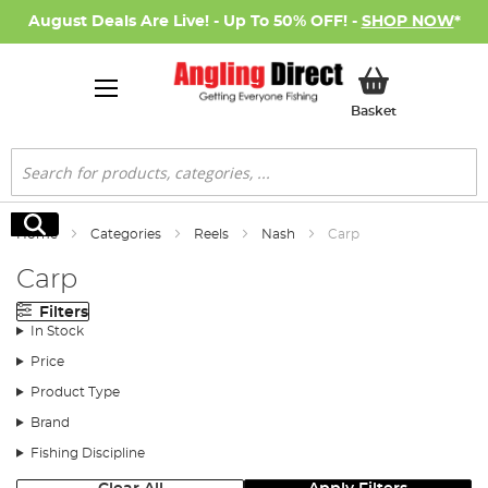
August Deals Are Live! - Up To 50% OFF! -
SHOP NOW
*
My Basket
Basket
Search
Search
Home
Categories
Reels
Nash
Carp
Carp
Filters
In Stock
Price
Product Type
Brand
Fishing Discipline