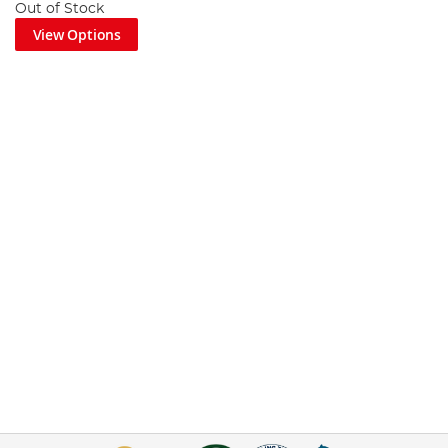
Out of Stock
View Options