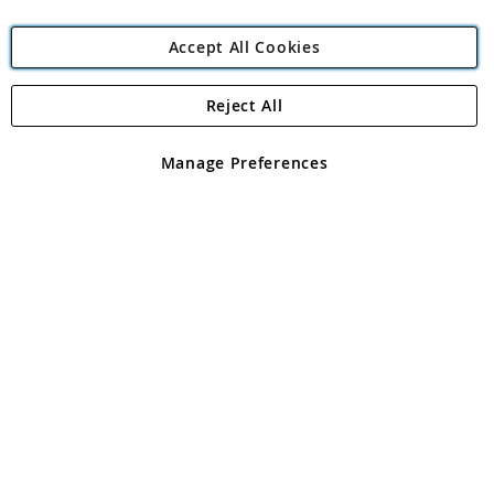
Accept All Cookies
Reject All
Copyright 1997 - 2026
Angling Direct Plc
. All rights reserved.
Angling Direct plc, 2D Wendover Road, Rackheath Industrial
Estate, Norwich, Norfolk, NR13 6LH, United Kingdom. Company
Manage Preferences
registered in England and Wales No 05151321. VAT No GB 152140945
Exclusions apply. Errors and omissions excepted