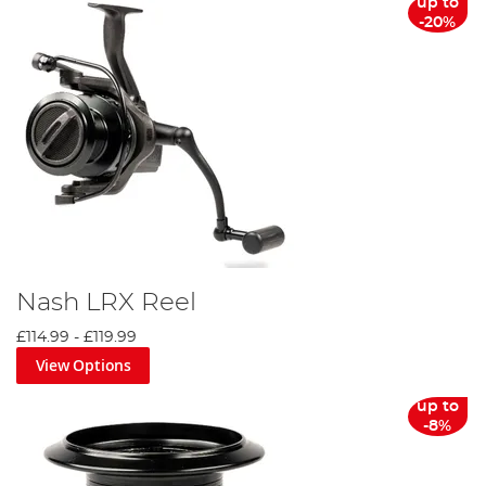
up to
-20%
Nash LRX Reel
£114.99
-
£119.99
View Options
up to
-8%