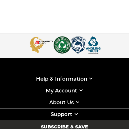
Help & Information
My Account
About Us
Support
SUBSCRIBE & SAVE