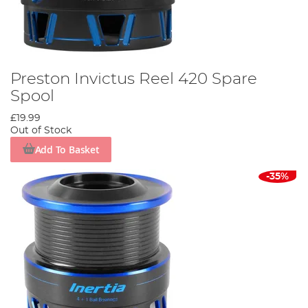
Preston Invictus Reel 420 Spare
Spool
£19.99
Out of Stock
Add To Basket
-35%