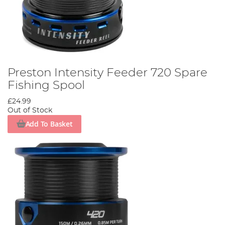
Preston Intensity Feeder 720 Spare
Fishing Spool
£24.99
Out of Stock
Add To Basket