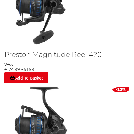
Preston Magnitude Reel 420
94%
£124.99
£91.99
Add To Basket
-25%