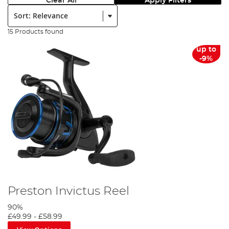
Clear All
Apply Filters
Sort:
15 Products found
up to
-9%
Preston Invictus Reel
90%
£49.99
-
£58.99