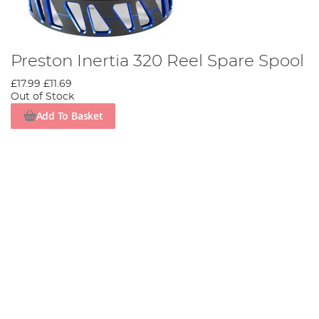
Preston Inertia 320 Reel Spare Spool
£17.99
£11.69
Out of Stock
Add To Basket