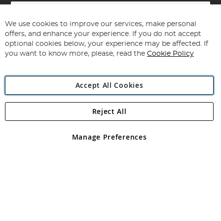
Sign
Up
for
We use cookies to improve our services, make personal
Subscribe
Our
offers, and enhance your experience. If you do not accept
Newsletter:
optional cookies below, your experience may be affected. If
you want to know more, please, read the
Cookie Policy
Accept All Cookies
Reject All
Copyright 1997 - 2026
Angling Direct Plc
. All rights reserved.
Angling Direct plc, 2D Wendover Road, Rackheath Industrial
Estate, Norwich, Norfolk, NR13 6LH, United Kingdom. Company
Manage Preferences
registered in England and Wales No 05151321. VAT No GB 152140945
Exclusions apply. Errors and omissions excepted