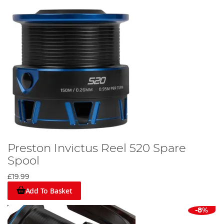
Preston Invictus Reel 520 Spare
Spool
£19.99
Add To Basket
-8%