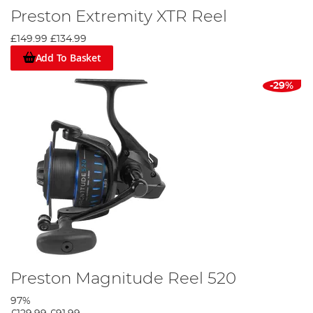
Preston Extremity XTR Reel
£149.99
£134.99
Add To Basket
-29%
Preston Magnitude Reel 520
97%