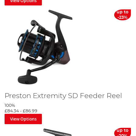
View Options
up to
-23%
Preston Extremity SD Feeder Reel
100%
£84.34
-
£86.99
View Options
up to