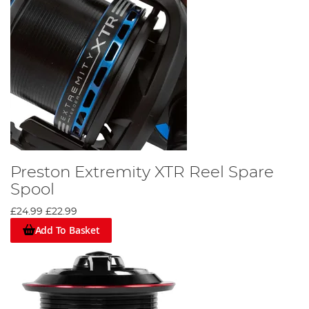
Preston Extremity XTR Reel Spare
Spool
£24.99
£22.99
Add To Basket