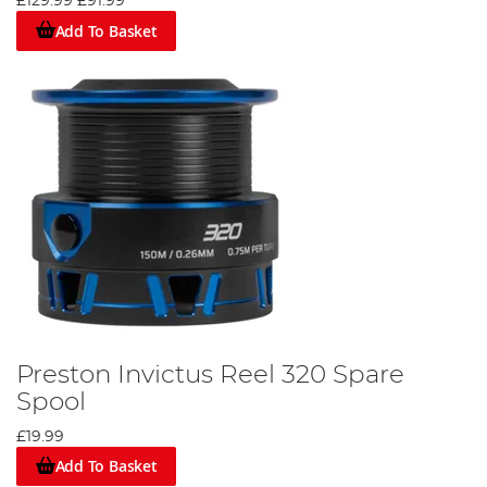
£129.99
£91.99
Add To Basket
Preston Invictus Reel 320 Spare
Spool
£19.99
Add To Basket