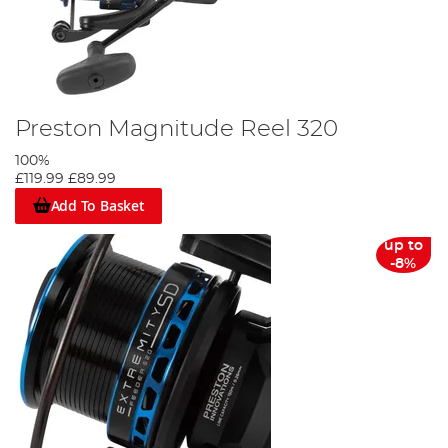
Preston Magnitude Reel 320
100%
£119.99
£89.99
Add To Basket
up to
-8%