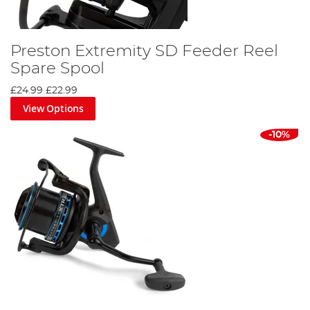
Preston Extremity SD Feeder Reel
Spare Spool
£24.99
£22.99
View Options
-10%