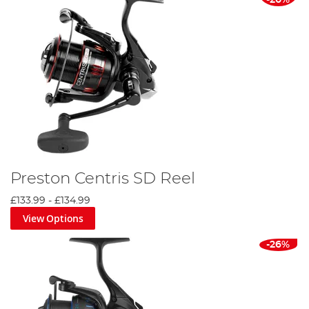
-20%
Preston Centris SD Reel
£133.99
-
£134.99
View Options
-26%