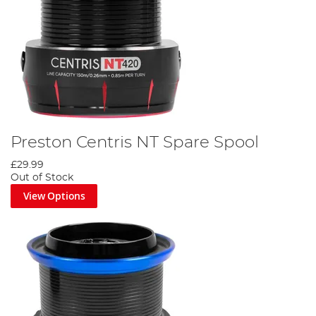
Preston Centris NT Spare Spool
£29.99
Out of Stock
View Options