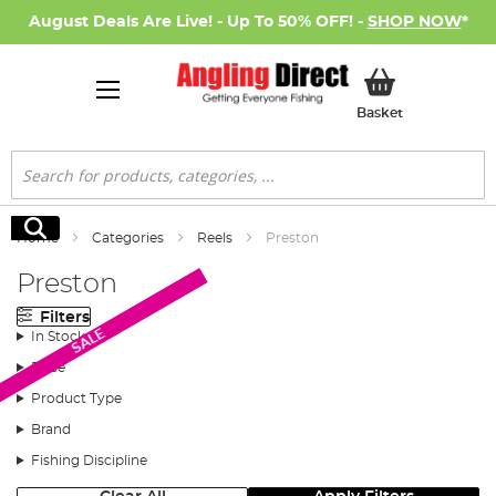
August Deals Are Live! - Up To 50% OFF! -
SHOP NOW
*
My Basket
Basket
Search
Search
Home
Categories
Reels
Preston
Preston
Filters
SALE
In Stock
Price
Product Type
Brand
Fishing Discipline