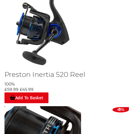
Preston Inertia 520 Reel
100%
£59.99
£45.99
Add To Basket
-8%