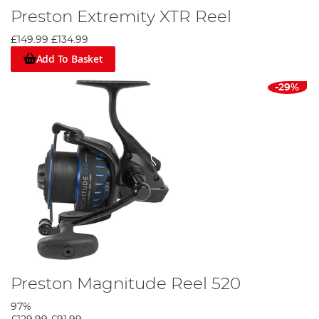
Preston Extremity XTR Reel
£149.99
£134.99
Add To Basket
-29%
Preston Magnitude Reel 520
97%