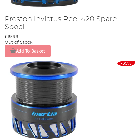
Preston Invictus Reel 420 Spare
Spool
£19.99
Out of Stock
Add To Basket
-35%