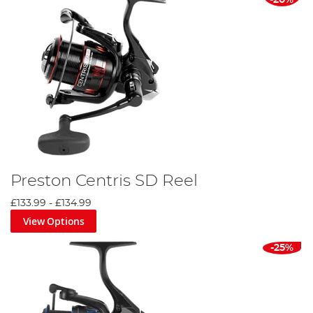
-20%
Preston Centris SD Reel
£133.99
-
£134.99
View Options
-25%