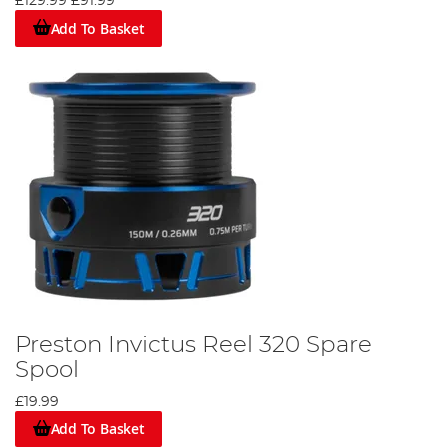
£129.99
£91.99
Add To Basket
Preston Invictus Reel 320 Spare
Spool
£19.99
Add To Basket