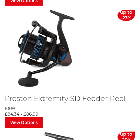
View Options
up to
-23%
Preston Extremity SD Feeder Reel
100%
£84.34
-
£86.99
View Options
up to