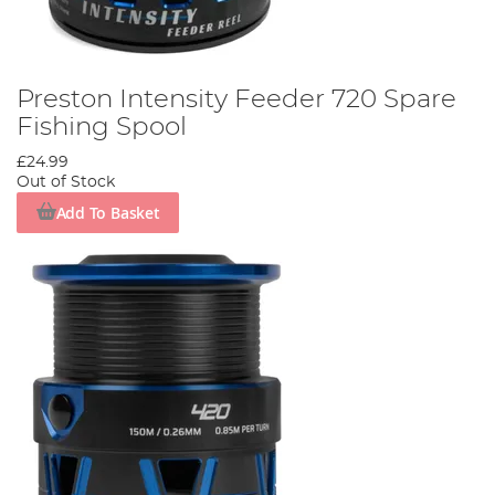
Preston Intensity Feeder 720 Spare
Fishing Spool
£24.99
Out of Stock
Add To Basket