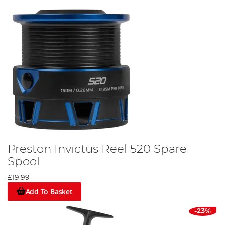
Preston Invictus Reel 520 Spare
Spool
£19.99
Add To Basket
-23%