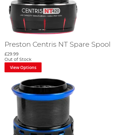
Preston Centris NT Spare Spool
£29.99
Out of Stock
View Options