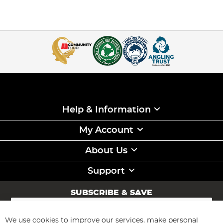
Help & Information
My Account
About Us
Support
SUBSCRIBE & SAVE
Sign
Up
for
We use cookies to improve our services, make personal