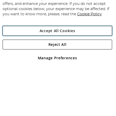
Subscribe
Our
offers, and enhance your experience. If you do not accept
Newsletter:
optional cookies below, your experience may be affected. If
you want to know more, please, read the
Cookie Policy
Accept All Cookies
Reject All
Copyright 1997 - 2026
Angling Direct Plc
. All rights reserved.
Angling Direct plc, 2D Wendover Road, Rackheath Industrial
Estate, Norwich, Norfolk, NR13 6LH, United Kingdom. Company
Manage Preferences
registered in England and Wales No 05151321. VAT No GB 152140945
Exclusions apply. Errors and omissions excepted