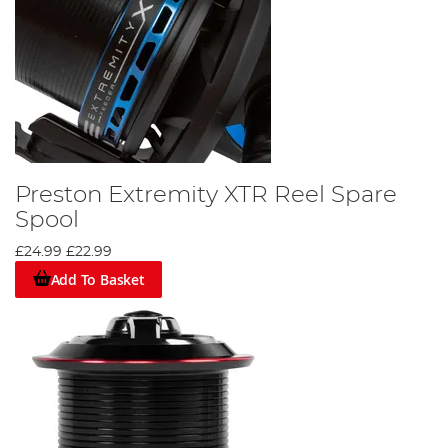
Preston Extremity XTR Reel Spare
Spool
£24.99
£22.99
Add To Basket