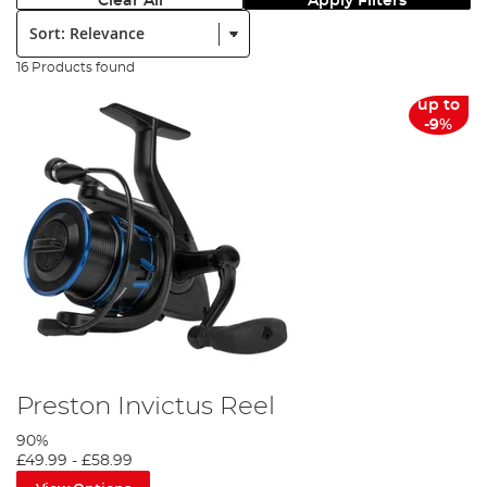
Clear All
Apply Filters
Sort:
16 Products found
up to
-9%
Preston Invictus Reel
90%
£49.99
-
£58.99