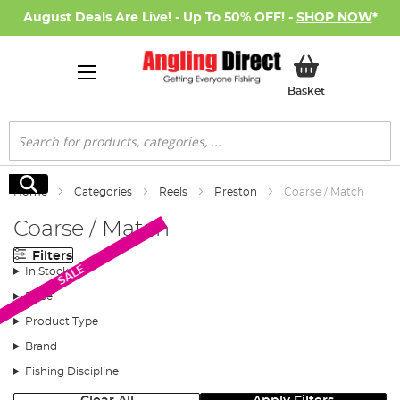
August Deals Are Live! - Up To 50% OFF! -
SHOP NOW
*
My Basket
Basket
Search
Search
Home
Categories
Reels
Preston
Coarse / Match
Coarse / Match
Filters
SALE
In Stock
Price
Product Type
Brand
Fishing Discipline