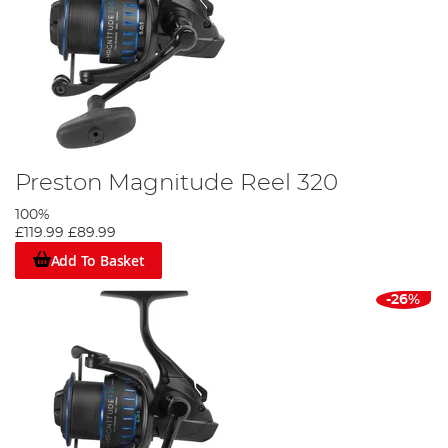
Preston Magnitude Reel 320
100%
£119.99
£89.99
Add To Basket
-26%