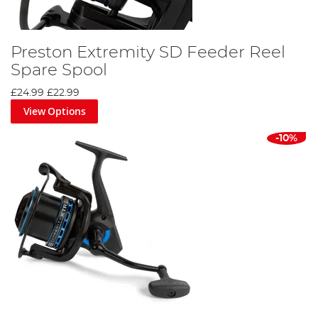
Preston Extremity SD Feeder Reel
Spare Spool
£24.99
£22.99
View Options
-10%