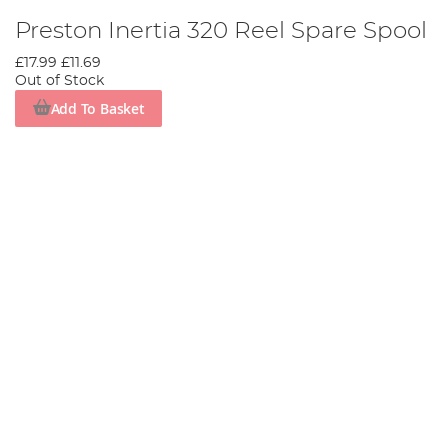
Preston Inertia 320 Reel Spare Spool
£17.99
£11.69
Out of Stock
Add To Basket