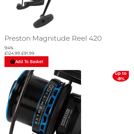
Preston Magnitude Reel 420
94%
£124.99
£91.99
Add To Basket
up to
-8%