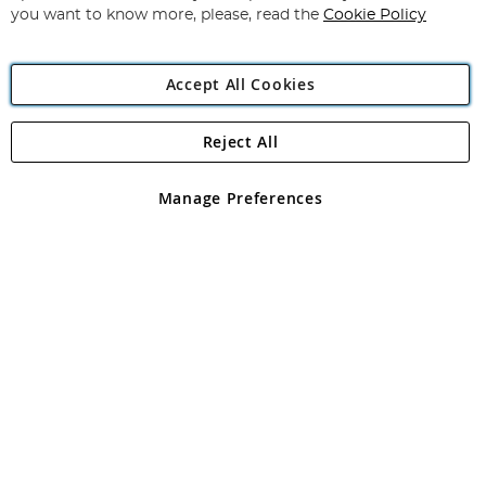
you want to know more, please, read the
Cookie Policy
Accept All Cookies
Reject All
Copyright 1997 - 2026
Angling Direct Plc
. All rights reserved.
Angling Direct plc, 2D Wendover Road, Rackheath Industrial
Estate, Norwich, Norfolk, NR13 6LH, United Kingdom. Company
Manage Preferences
registered in England and Wales No 05151321. VAT No GB 152140945
Exclusions apply. Errors and omissions excepted