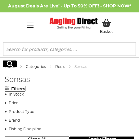
August Deals Are Live! - Up To 50% OFF! -
SHOP NOW
*
My Basket
Basket
Search
Search
Home
Categories
Reels
Sensas
Sensas
Filters
In Stock
Price
Product Type
Brand
Fishing Discipline