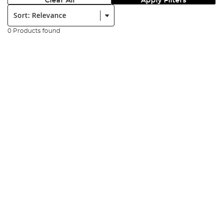
Clear All
Apply Filters
Sort:
0 Products found