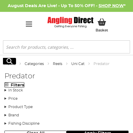
August Deals Are Live! - Up To 50% OFF! -
SHOP NOW
*
My Basket
Basket
Search
Search
Home
Categories
Reels
Uni Cat
Predator
Predator
Filters
In Stock
Price
Product Type
Brand
Fishing Discipline