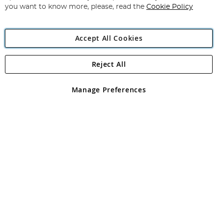
you want to know more, please, read the
Cookie Policy
Accept All Cookies
Reject All
Copyright 1997 - 2026
Angling Direct Plc
. All rights reserved.
Angling Direct plc, 2D Wendover Road, Rackheath Industrial
Estate, Norwich, Norfolk, NR13 6LH, United Kingdom. Company
Manage Preferences
registered in England and Wales No 05151321. VAT No GB 152140945
Exclusions apply. Errors and omissions excepted