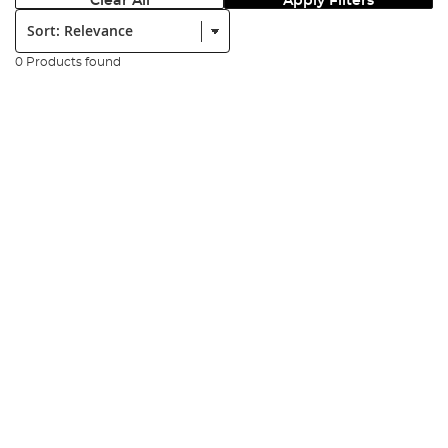
Clear All
Apply Filters
Sort:
0 Products found