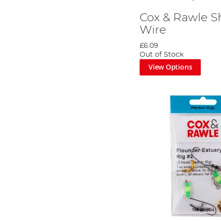
Cox & Rawle S
Wire
£6.09
Out of Stock
View Options