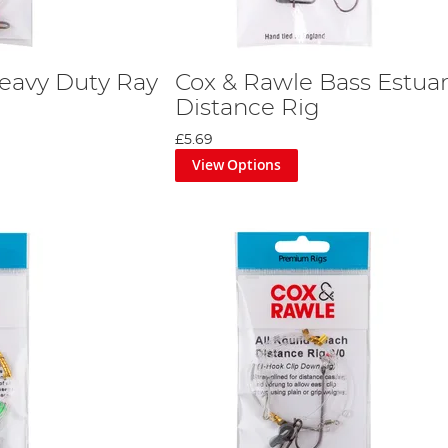
eavy Duty Ray
Cox & Rawle Bass Estua
Distance Rig
£5.69
View Options