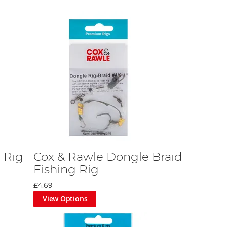
 Rig
Cox & Rawle Dongle Braid
Fishing Rig
£4.69
View Options