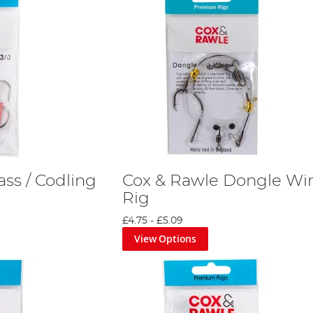
ss / Codling
Cox & Rawle Dongle Wi
Rig
£4.75
-
£5.09
View Options