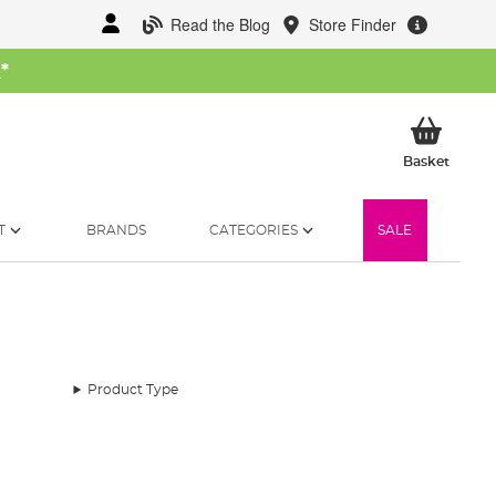
Read the Blog
Store Finder
W
*
My Ba
Basket
T
BRANDS
CATEGORIES
SALE
Product Type