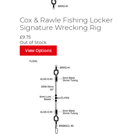
Cox & Rawle Fishing Locker
Signature Wrecking Rig
£9.75
Out of Stock
View Options