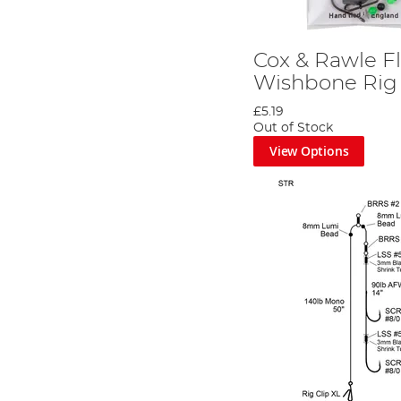
Cox & Rawle Fl
Wishbone Rig
£5.19
Out of Stock
View Options