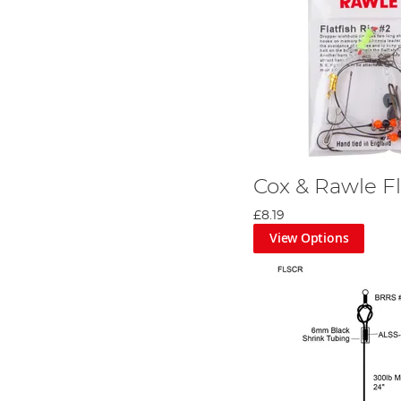
Cox & Rawle Fl
£8.19
View Options