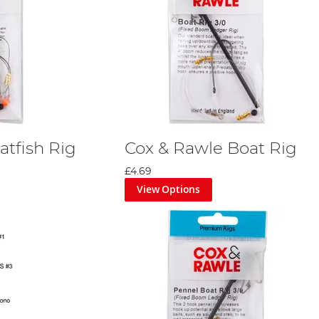
atfish Rig
Cox & Rawle Boat Rig
£4.69
View Options