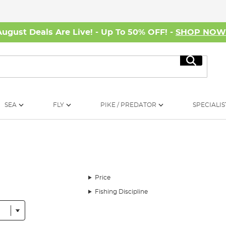
August Deals Are Live! - Up To 50% OFF! -
SHOP NO
Search
SEA
FLY
PIKE / PREDATOR
SPECIALIS
Price
Fishing Discipline