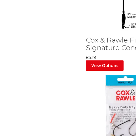
Cox & Rawle F
Signature Con
£5.19
View Options