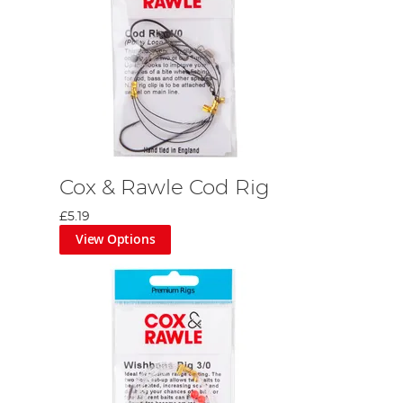
Cox & Rawle Cod Rig
£5.19
View Options