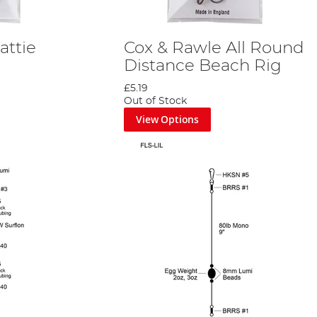
attie
Cox & Rawle All Round
Distance Beach Rig
£5.19
Out of Stock
View Options