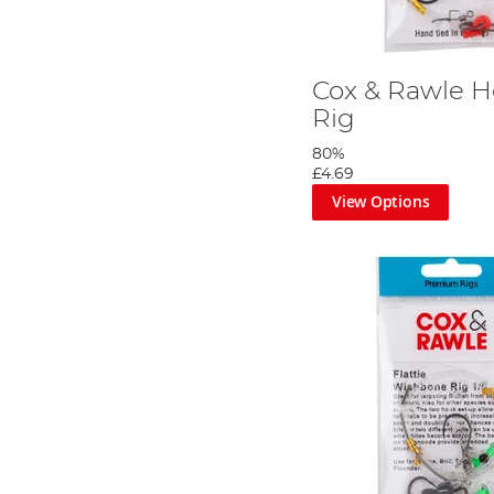
Cox & Rawle H
Rig
80%
£4.69
View Options