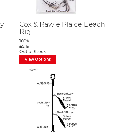
ry
Cox & Rawle Plaice Beach
Rig
100%
£5.19
Out of Stock
View Options