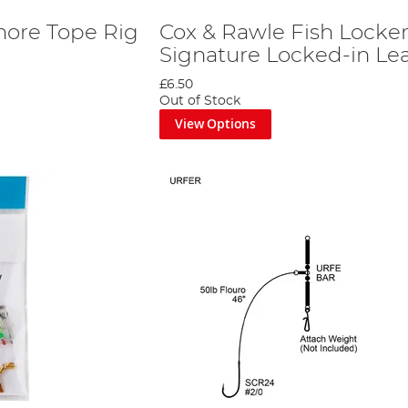
hore Tope Rig
Cox & Rawle Fish Locke
Signature Locked-in Le
£6.50
Out of Stock
View Options