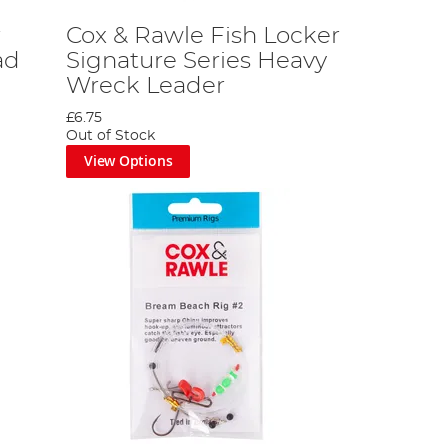
r
Cox & Rawle Fish Locker
ad
Signature Series Heavy
Wreck Leader
£6.75
Out of Stock
View Options