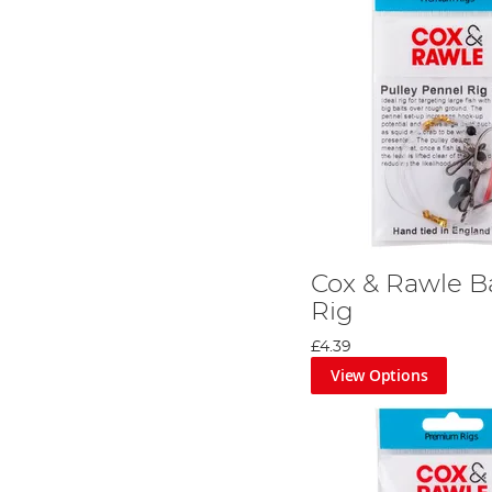
Cox & Rawle Ba
Rig
£4.39
View Options