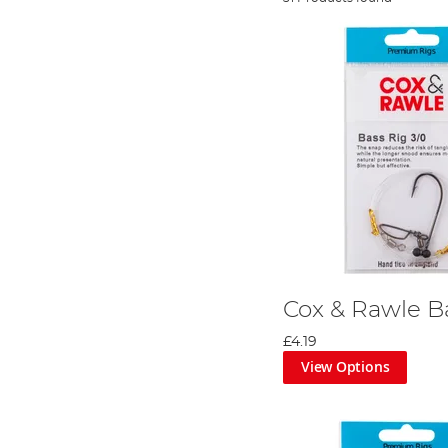
Cox & Rawle B
£4.19
View Options