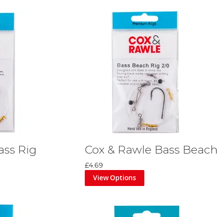
ass Rig
Cox & Rawle Bass Beach
£4.69
View Options