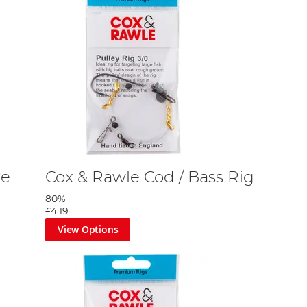
re
Cox & Rawle Cod / Bass Rig
80%
£4.19
View Options