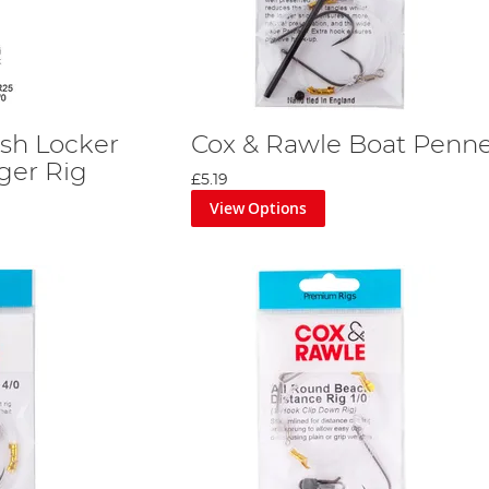
ish Locker
Cox & Rawle Boat Penne
ger Rig
£5.19
View Options