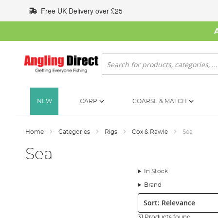
Skip
Free UK Delivery over £25
to
Content
Search
NEW
CARP
COARSE & MATCH
Home
Categories
Rigs
Cox & Rawle
Sea
Sea
In Stock
Brand
Sort:
31 Products found