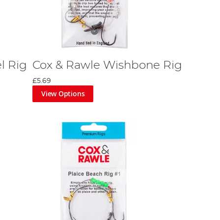
l Rig
Cox & Rawle Wishbone Rig
£5.69
View Options