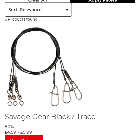
Clear All
Apply Filters
Sort:
6 Products found
Savage Gear Black7 Trace
80%
£4.59
-
£5.99