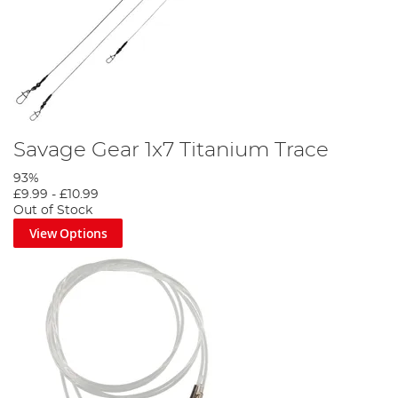
Savage Gear 1x7 Titanium Trace
93%
£9.99
-
£10.99
Out of Stock
View Options