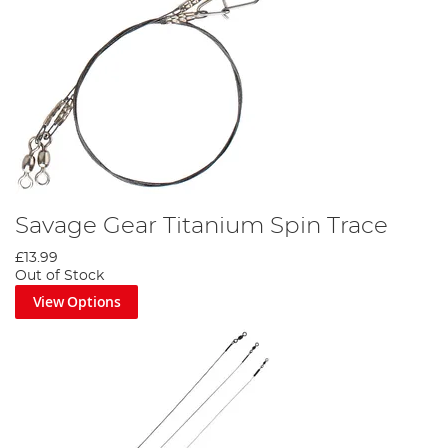
Savage Gear Titanium Spin Trace
£13.99
Out of Stock
View Options