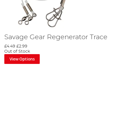
Savage Gear Regenerator Trace
£4.49
£2.99
Out of Stock
View Options