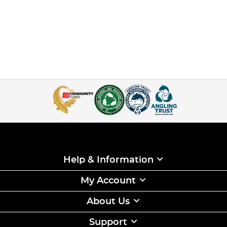
Help & Information
My Account
About Us
Support