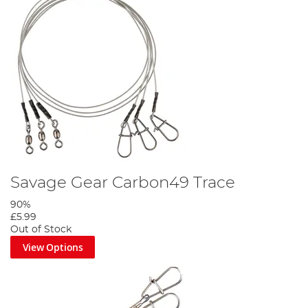
Savage Gear Carbon49 Trace
90%
£5.99
Out of Stock
View Options