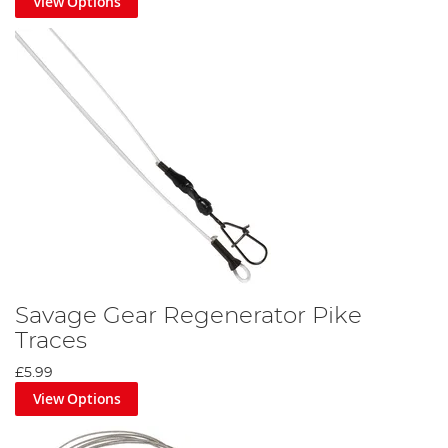
View Options
Savage Gear Regenerator Pike
Traces
£5.99
View Options