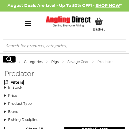
August Deals Are Live! - Up To 50% OFF! -
SHOP NOW
*
My Basket
Basket
Search
Search
Home
Categories
Rigs
Savage Gear
Predator
Predator
Filters
In Stock
Price
Product Type
Brand
Fishing Discipline