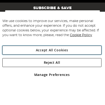
SUBSCRIBE & SAVE
Sign
Up
for
We use cookies to improve our services, make personal
Subscribe
Our
offers, and enhance your experience. If you do not accept
Newsletter:
optional cookies below, your experience may be affected. If
you want to know more, please, read the
Cookie Policy
Accept All Cookies
Reject All
Copyright 1997 - 2026
Angling Direct Plc
. All rights reserved.
Angling Direct plc, 2D Wendover Road, Rackheath Industrial
Estate, Norwich, Norfolk, NR13 6LH, United Kingdom. Company
Manage Preferences
registered in England and Wales No 05151321. VAT No GB 152140945
Exclusions apply. Errors and omissions excepted