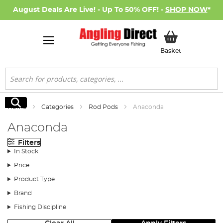
August Deals Are Live! - Up To 50% OFF! -
SHOP NOW
*
My Basket
Basket
Search
Search
Home
Categories
Rod Pods
Anaconda
Anaconda
Filters
In Stock
Price
Product Type
Brand
Fishing Discipline