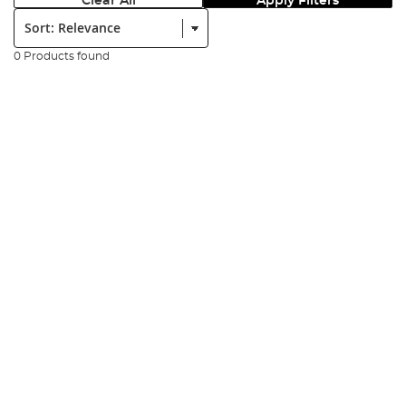
Clear All
Apply Filters
Sort:
0 Products found