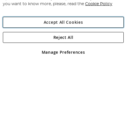
you want to know more, please, read the
Cookie Policy
Accept All Cookies
Reject All
Copyright 1997 - 2026
Angling Direct Plc
. All rights reserved.
Angling Direct plc, 2D Wendover Road, Rackheath Industrial
Estate, Norwich, Norfolk, NR13 6LH, United Kingdom. Company
Manage Preferences
registered in England and Wales No 05151321. VAT No GB 152140945
Exclusions apply. Errors and omissions excepted