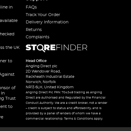
line in
FAQs
Track Your Order
available
Delivery Information
Returns
checked
Complaints
oss the UK
ner to
Head Office
Angling Direct plc
2D Wendover Road,
Against
Rackheath Industrial Estate
Norwich, Norfolk
NR13 6LH, United Kingdom
onsor of
Angling Direct Plc FRN: 704348 trading as Angling
 In
Direct are Authorised and Regulated by the Financial
ng Trust
Conduct Authority. We are a credit broker, not a lender
ent to
– credit is subject to status and affordability, and is
provided by a panel of lenders of whom we have a
ve
commercial relationship. Terms & Conditions Apply.