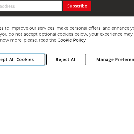
Subscribe
s to improve our services, make personal offers, and enhance y
f you do not accept optional cookies below, your experience may b
now more, please, read the
Cookie Policy
Copyright 1997 - 2026
Angling Direct Plc
. All rights reserved.
ept All Cookies
Reject All
Manage Prefere
ial Estate, Norwich, Norfolk, NR13 6LH, United Kingdom. Company register
Exclusions apply. Errors and omissions excepted