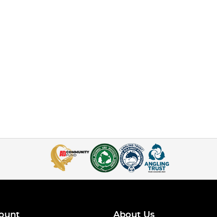
ount
About Us