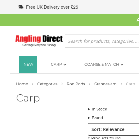
Skip
Free UK Delivery over £25
to
Content
Search
NEW
CARP
COARSE & MATCH
Home
Categories
Rod Pods
Grandeslam
Carp
Carp
In Stock
Brand
Sort:
0 Products found