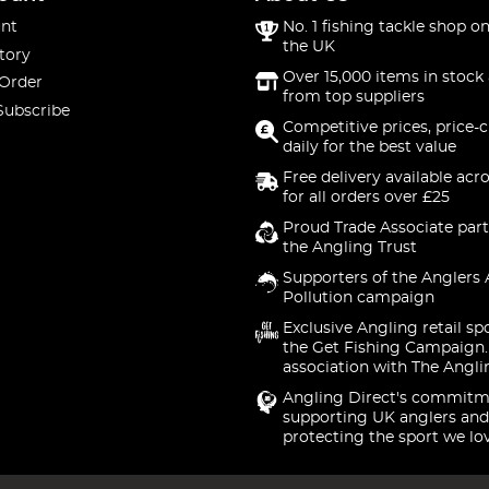
nt
No. 1 fishing tackle shop on
the UK
tory
Over 15,000 items in stock 
 Order
from top suppliers
Subscribe
Competitive prices, price-
daily for the best value
Free delivery available acr
for all orders over £25
Proud Trade Associate part
the Angling Trust
Supporters of the Anglers 
Pollution campaign
Exclusive Angling retail sp
the Get Fishing Campaign.
association with The Angli
Angling Direct's commitm
supporting UK anglers and
protecting the sport we lo