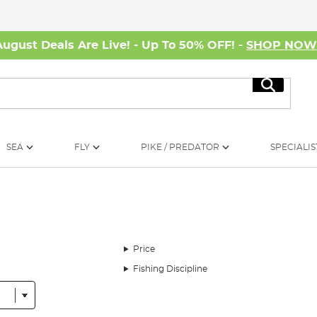
August Deals Are Live! - Up To 50% OFF! -
SHOP NO
Search
SEA
FLY
PIKE / PREDATOR
SPECIALIS
Price
Fishing Discipline