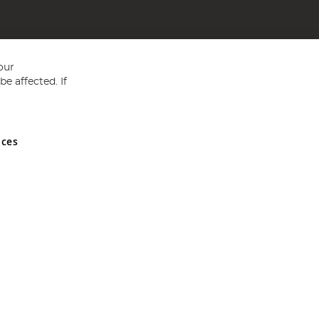
our
e affected. If
nces
ed in England and Wales No 05151321. VAT No GB 152140945