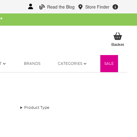
Read the Blog
Store Finder
W
*
My Ba
Basket
T
BRANDS
CATEGORIES
SALE
Product Type