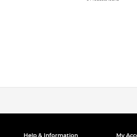
Help & Information
My Acc