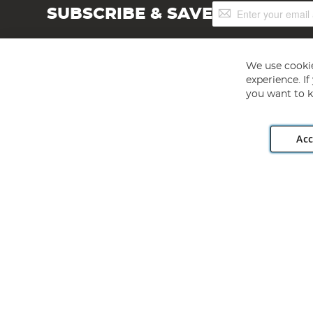
Sign
SUBSCRIBE & SAVE
Up
for
Our
Newsletter:
We use cookie
experience. I
you want to k
Acc
Angling Direct plc, 2D Wendover Road, Rackheath Industr