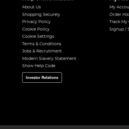
About Us
My Accou
Shopping Securely
Order His
Privacy Policy
Track My
Cookie Policy
Signup / 
Cookie Settings
Terms & Conditions
Jobs & Recruitment
Modern Slavery Statement
Show Help Code
Investor Relations