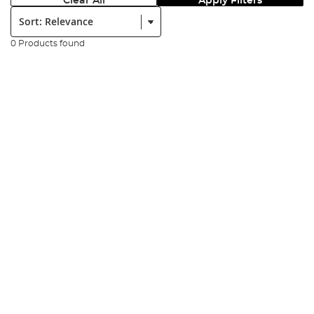
Clear All
Apply Filters
Sort:
0 Products found