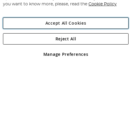
you want to know more, please, read the
Cookie Policy
Accept All Cookies
Reject All
Copyright 1997 - 2026
Angling Direct Plc
. All rights reserved.
Angling Direct plc, 2D Wendover Road, Rackheath Industrial
Estate, Norwich, Norfolk, NR13 6LH, United Kingdom. Company
Manage Preferences
registered in England and Wales No 05151321. VAT No GB 152140945
Exclusions apply. Errors and omissions excepted