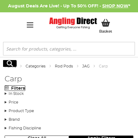
August Deals Are Live! - Up To 50% OFF! -
SHOP NOW
*
My Basket
Basket
Search
Search
Home
Categories
Rod Pods
JAG
Carp
Carp
Filters
In Stock
Price
Product Type
Brand
Fishing Discipline