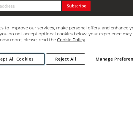
Subscribe
s to improve our services, make personal offers, and enhance y
f you do not accept optional cookies below, your experience may b
now more, please, read the
Cookie Policy
Copyright 1997 - 2026
Angling Direct Plc
. All rights reserved.
ept All Cookies
Reject All
Manage Prefere
ial Estate, Norwich, Norfolk, NR13 6LH, United Kingdom. Company register
Exclusions apply. Errors and omissions excepted