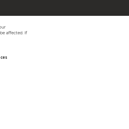
our
e affected. If
nces
ed in England and Wales No 05151321. VAT No GB 152140945