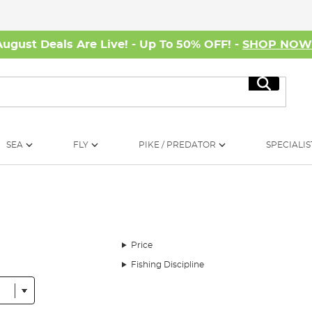
August Deals Are Live! - Up To 50% OFF! -
SHOP NO
Search
SEA
FLY
PIKE / PREDATOR
SPECIALIS
Price
Fishing Discipline