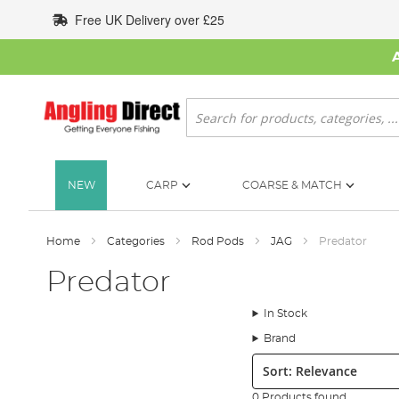
Skip
Free UK Delivery over £25
to
Content
Search
NEW
CARP
COARSE & MATCH
Home
Categories
Rod Pods
JAG
Predator
Predator
In Stock
Brand
Sort:
0 Products found