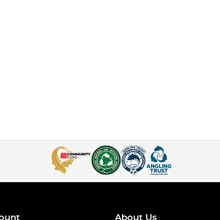
ount
About Us