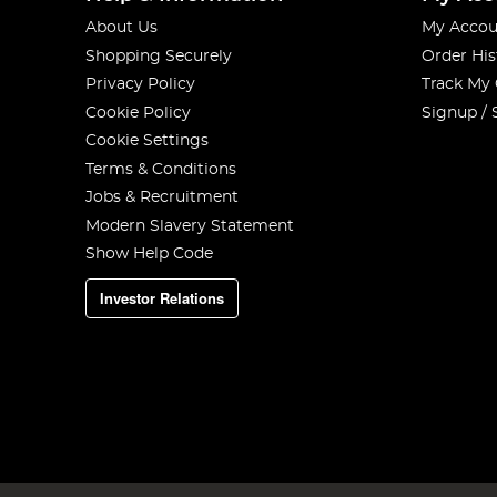
About Us
My Accou
Shopping Securely
Order His
Privacy Policy
Track My
Cookie Policy
Signup / 
Cookie Settings
Terms & Conditions
Jobs & Recruitment
Modern Slavery Statement
Show Help Code
Investor Relations