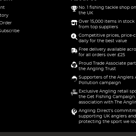
nt
No. 1 fishing tackle shop on
the UK
tory
Over 15,000 items in stock 
 Order
from top suppliers
Subscribe
Competitive prices, price-
daily for the best value
Free delivery available acr
for all orders over £25
Proud Trade Associate part
the Angling Trust
Supporters of the Anglers 
Pollution campaign
Exclusive Angling retail sp
the Get Fishing Campaign.
association with The Angli
Angling Direct's commitm
supporting UK anglers and
protecting the sport we lo