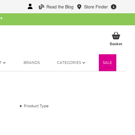
Read the Blog
Store Finder
W
*
My Ba
Basket
T
BRANDS
CATEGORIES
SALE
Product Type