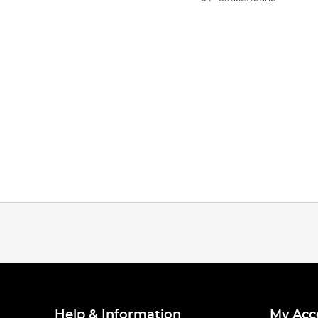
Help & Information
My Acc