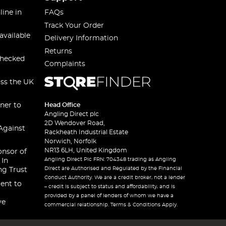
line in
FAQs
Track Your Order
available
Delivery Information
Returns
checked
Complaints
oss the UK
ner to
Head Office
Angling Direct plc
2D Wendover Road,
Against
Rackheath Industrial Estate
Norwich, Norfolk
NR13 6LH, United Kingdom
onsor of
Angling Direct Plc FRN: 704348 trading as Angling
 In
Direct are Authorised and Regulated by the Financial
ng Trust
Conduct Authority. We are a credit broker, not a lender
ent to
– credit is subject to status and affordability, and is
provided by a panel of lenders of whom we have a
ve
commercial relationship. Terms & Conditions Apply.