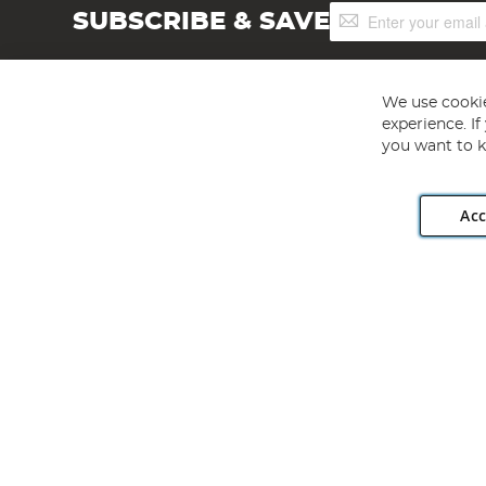
Sign
SUBSCRIBE & SAVE
Up
for
Our
Newsletter:
We use cookie
experience. I
you want to k
Acc
Angling Direct plc, 2D Wendover Road, Rackheath Industr