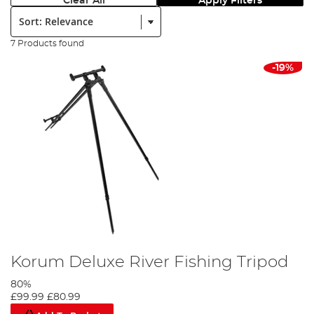
Clear All
Apply Filters
Sort:
7 Products found
-19%
Korum Deluxe River Fishing Tripod
80%
£99.99
£80.99