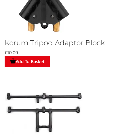
Korum Tripod Adaptor Block
£10.09
Add To Basket