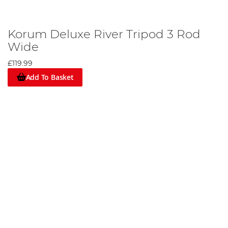
Korum Deluxe River Tripod 3 Rod
Wide
£119.99
Add To Basket