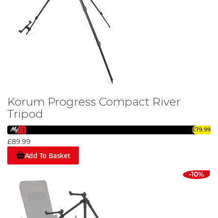
Korum Progress Compact River
Tripod
£79.99
£89.99
Add To Basket
-10%