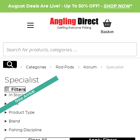
August Deals Are Live! - Up To 50% OFF! -
SHOP NOW
*
My Basket
Basket
Search
Search
Home
Categories
Rod Pods
Korum
Specialist
Specialist
Filters
Monthly Deal
New Arrival
In Stock
Price
Product Type
Brand
Fishing Discipline