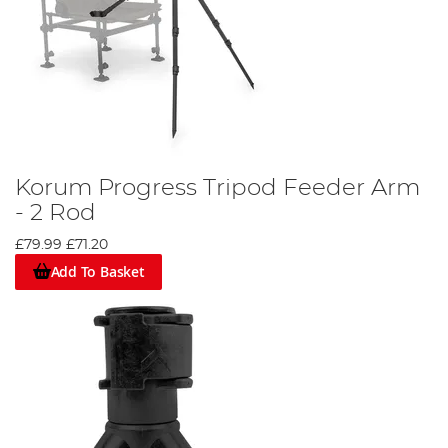
Korum Progress Tripod Feeder Arm
- 2 Rod
£79.99
£71.20
Add To Basket