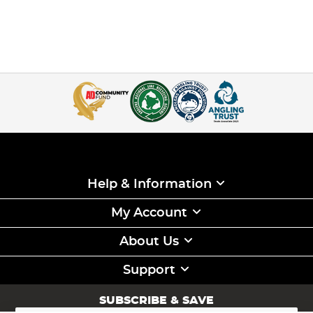
Help & Information
My Account
About Us
Support
SUBSCRIBE & SAVE