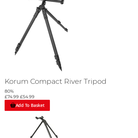
Korum Compact River Tripod
80%
£74.99
£54.99
Add To Basket