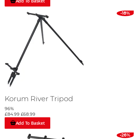
Add To Basket
-18%
Korum River Tripod
96%
£84.99
£68.99
Add To Basket
-26%