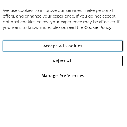
Sign
Up
for
We use cookies to improve our services, make personal
Subscribe
Our
offers, and enhance your experience. If you do not accept
Newsletter:
optional cookies below, your experience may be affected. If
you want to know more, please, read the
Cookie Policy
Accept All Cookies
Reject All
Copyright 1997 - 2026
Angling Direct Plc
. All rights reserved.
Angling Direct plc, 2D Wendover Road, Rackheath Industrial
Estate, Norwich, Norfolk, NR13 6LH, United Kingdom. Company
Manage Preferences
registered in England and Wales No 05151321. VAT No GB 152140945
Exclusions apply. Errors and omissions excepted