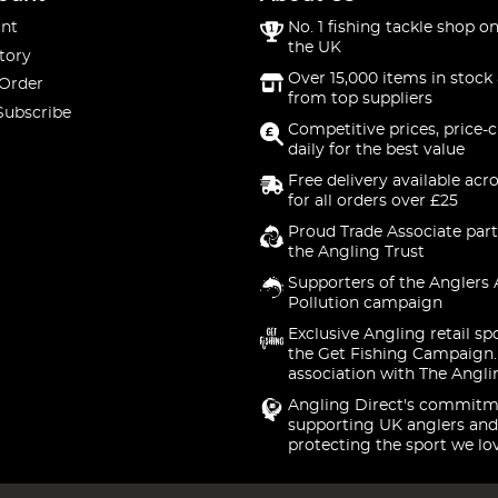
nt
No. 1 fishing tackle shop on
the UK
tory
Over 15,000 items in stock 
 Order
from top suppliers
Subscribe
Competitive prices, price-
daily for the best value
Free delivery available acr
for all orders over £25
Proud Trade Associate part
the Angling Trust
Supporters of the Anglers 
Pollution campaign
Exclusive Angling retail sp
the Get Fishing Campaign.
association with The Angli
Angling Direct's commitm
supporting UK anglers and
protecting the sport we lo