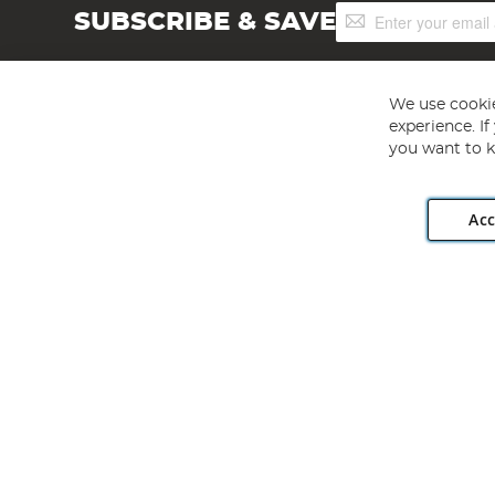
Sign
SUBSCRIBE & SAVE
Up
for
Our
Newsletter:
We use cookie
experience. I
you want to k
Acc
Angling Direct plc, 2D Wendover Road, Rackheath Industr