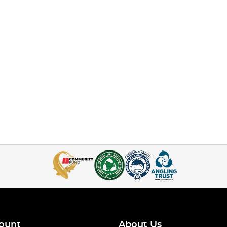
ount
About Us