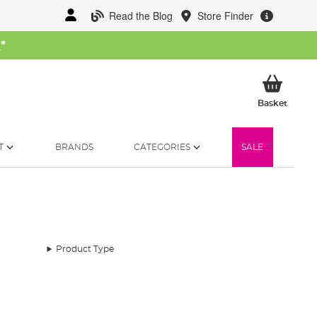
Read the Blog
Store Finder
W
*
My Ba
Basket
T
BRANDS
CATEGORIES
SALE
Product Type