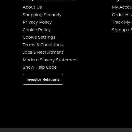
About Us
My Accou
Shopping Securely
Order His
Privacy Policy
Track My
Cookie Policy
Signup / 
Cookie Settings
Terms & Conditions
Jobs & Recruitment
Modern Slavery Statement
Show Help Code
Investor Relations