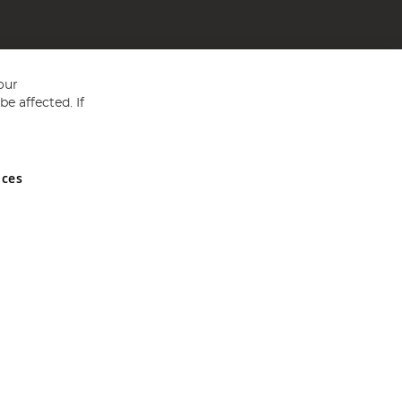
our
e affected. If
nces
ed in England and Wales No 05151321. VAT No GB 152140945