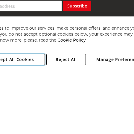
Subscribe
s to improve our services, make personal offers, and enhance y
f you do not accept optional cookies below, your experience may b
now more, please, read the
Cookie Policy
Copyright 1997 - 2026
Angling Direct Plc
. All rights reserved.
ept All Cookies
Reject All
Manage Prefere
ial Estate, Norwich, Norfolk, NR13 6LH, United Kingdom. Company register
Exclusions apply. Errors and omissions excepted