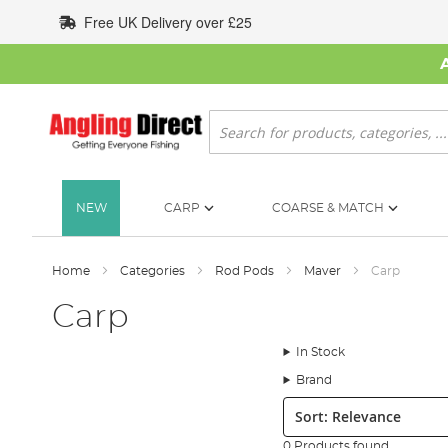
Skip
Free UK Delivery over £25
to
Content
Search
NEW
CARP
COARSE & MATCH
Home
Categories
Rod Pods
Maver
Carp
Carp
In Stock
Brand
Sort:
0 Products found