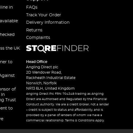
line in
FAQs
Track Your Order
available
Delivery Information
Returns
checked
Complaints
oss the UK
ner to
Head Office
Angling Direct plc
2D Wendover Road,
Against
Rackheath Industrial Estate
Norwich, Norfolk
NR13 6LH, United Kingdom
onsor of
Angling Direct Plc FRN: 704348 trading as Angling
 In
Direct are Authorised and Regulated by the Financial
ng Trust
Conduct Authority. We are a credit broker, not a lender
ent to
– credit is subject to status and affordability, and is
provided by a panel of lenders of whom we have a
ve
commercial relationship. Terms & Conditions Apply.