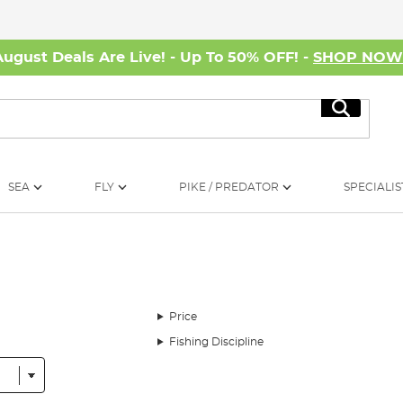
August Deals Are Live! - Up To 50% OFF! -
SHOP NO
Search
SEA
FLY
PIKE / PREDATOR
SPECIALIS
Price
Fishing Discipline