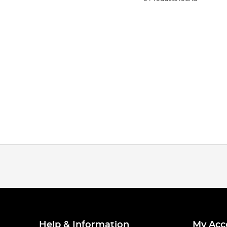
Help & Information
My Acc