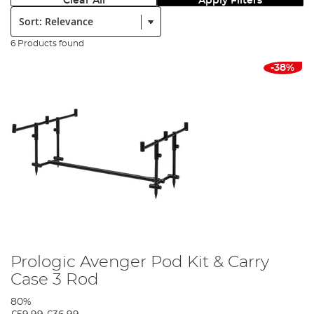
Clear All
Apply Filters
Sort:
6 Products found
-38%
Prologic Avenger Pod Kit & Carry
Case 3 Rod
80%