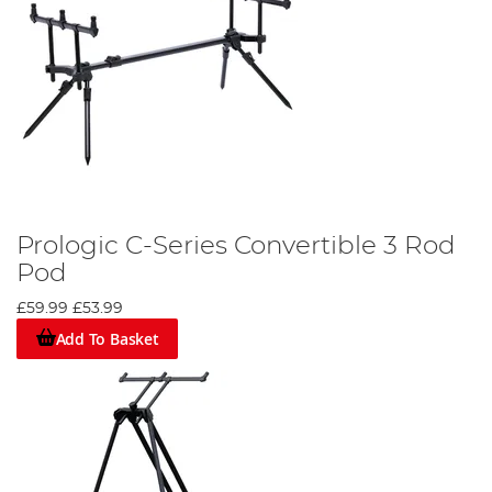
Prologic C-Series Convertible 3 Rod
Pod
£59.99
£53.99
Add To Basket