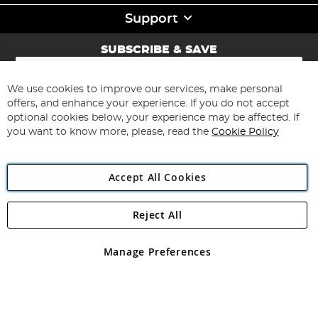
Support
SUBSCRIBE & SAVE
Sign
Up
for
We use cookies to improve our services, make personal
Subscribe
Our
offers, and enhance your experience. If you do not accept
Newsletter:
optional cookies below, your experience may be affected. If
you want to know more, please, read the
Cookie Policy
Accept All Cookies
Reject All
Copyright 1997 - 2026
Angling Direct Plc
. All rights reserved.
Angling Direct plc, 2D Wendover Road, Rackheath Industrial
Estate, Norwich, Norfolk, NR13 6LH, United Kingdom. Company
Manage Preferences
registered in England and Wales No 05151321. VAT No GB 152140945
Exclusions apply. Errors and omissions excepted