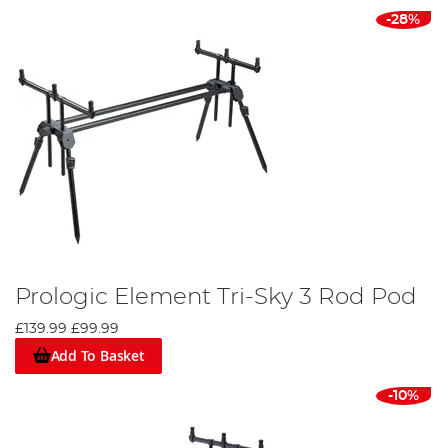
-28%
Prologic Element Tri-Sky 3 Rod Pod
£139.99
£99.99
Add To Basket
-10%