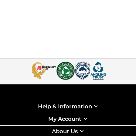
Help & Information
My Account
About Us