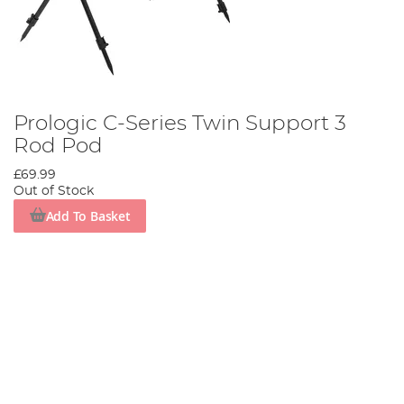
Prologic C-Series Twin Support 3
Rod Pod
£69.99
Out of Stock
Add To Basket