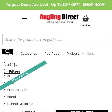
August Deals Are Live! - Up To 50% OFF! -
SHOP NOW
*
My Basket
Basket
Search
Search
Home
Categories
Rod Pods
Prologic
Carp
Carp
Filters
New Arrival
New Arrival
In Stock
Price
Product Type
Brand
Fishing Discipline