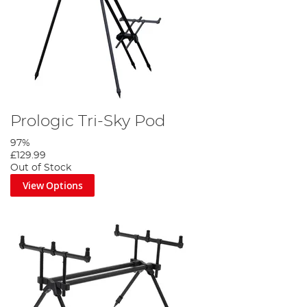
Prologic Tri-Sky Pod
97%
£129.99
Out of Stock
View Options