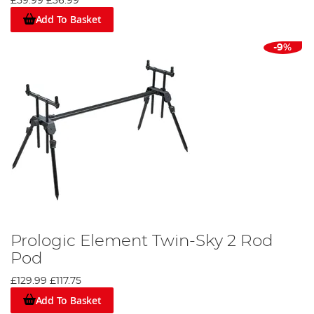
£59.99
£36.99
Add To Basket
-9%
Prologic Element Twin-Sky 2 Rod
Pod
£129.99
£117.75
Add To Basket